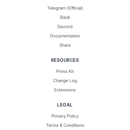
Telegram (Official)
Slack
Discord
Documentation
Share
RESOURCES
Press Kit
Change Log
Extensions
LEGAL
Privacy Policy
Terms & Conditions