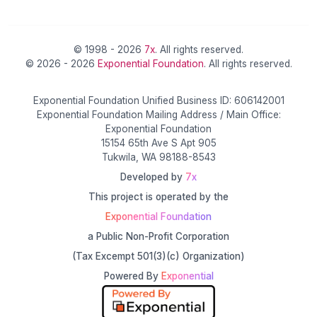
© 1998 - 2026
7x
. All rights reserved.
© 2026 - 2026
Exponential Foundation
. All rights reserved.
Exponential Foundation Unified Business ID: 606142001
Exponential Foundation Mailing Address / Main Office:
Exponential Foundation
15154 65th Ave S Apt 905
Tukwila, WA 98188-8543
Developed by
7x
This project is operated by the
Exponential Foundation
a Public Non-Profit Corporation
(Tax Excempt 501(3)(c) Organization)
Powered By
Exponential