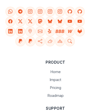
BBB
W
PRODUCT
Home
Impact
Pricing
Roadmap
SUPPORT