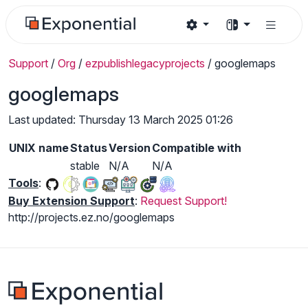
Support
/
Org
/
ezpublishlegacyprojects
/
googlemaps
googlemaps
Last updated: Thursday 13 March 2025 01:26
UNIX name
Status
Version
Compatible with
stable
N/A
N/A
Tools
:
Buy Extension Support
:
Request Support!
http://projects.ez.no/googlemaps