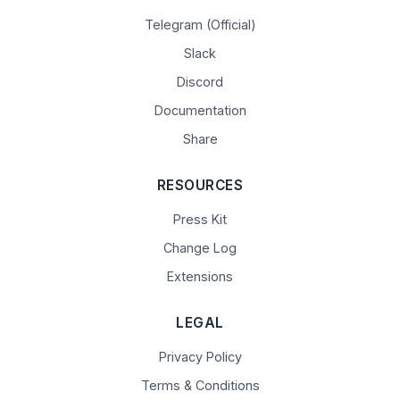
Telegram (Official)
Slack
Discord
Documentation
Share
RESOURCES
Press Kit
Change Log
Extensions
LEGAL
Privacy Policy
Terms & Conditions