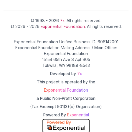
© 1998 - 2026
7x
. All rights reserved.
© 2026 - 2026
Exponential Foundation
. All rights reserved.
Exponential Foundation Unified Business ID: 606142001
Exponential Foundation Mailing Address / Main Office:
Exponential Foundation
15154 65th Ave S Apt 905
Tukwila, WA 98188-8543
Developed by
7x
This project is operated by the
Exponential Foundation
a Public Non-Profit Corporation
(Tax Excempt 501(3)(c) Organization)
Powered By
Exponential