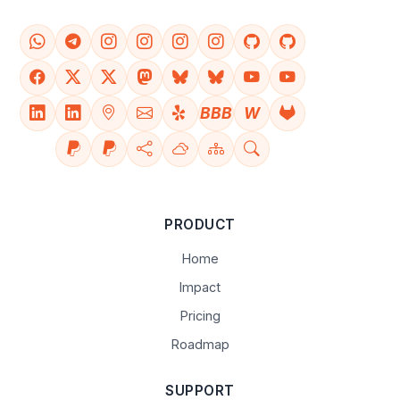
BBB
W
PRODUCT
Home
Impact
Pricing
Roadmap
SUPPORT