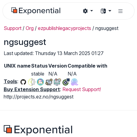
Support
/
Org
/
ezpublishlegacyprojects
/
ngsuggest
ngsuggest
Last updated: Thursday 13 March 2025 01:27
UNIX name
Status
Version
Compatible with
stable
N/A
N/A
Tools
:
Buy Extension Support
:
Request Support!
http://projects.ez.no/ngsuggest