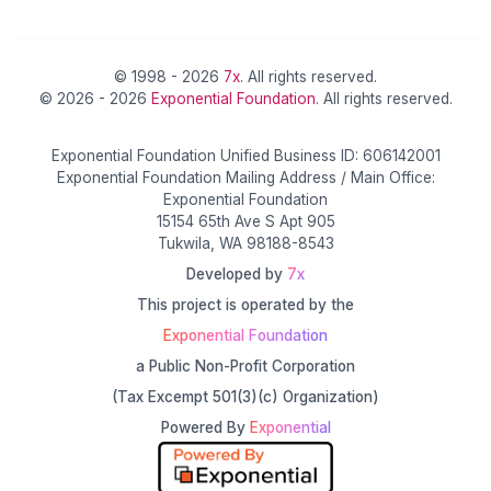
© 1998 - 2026
7x
. All rights reserved.
© 2026 - 2026
Exponential Foundation
. All rights reserved.
Exponential Foundation Unified Business ID: 606142001
Exponential Foundation Mailing Address / Main Office:
Exponential Foundation
15154 65th Ave S Apt 905
Tukwila, WA 98188-8543
Developed by
7x
This project is operated by the
Exponential Foundation
a Public Non-Profit Corporation
(Tax Excempt 501(3)(c) Organization)
Powered By
Exponential