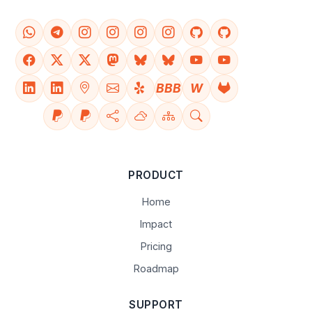
BBB
W
PRODUCT
Home
Impact
Pricing
Roadmap
SUPPORT