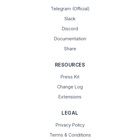
Telegram (Official)
Slack
Discord
Documentation
Share
RESOURCES
Press Kit
Change Log
Extensions
LEGAL
Privacy Policy
Terms & Conditions