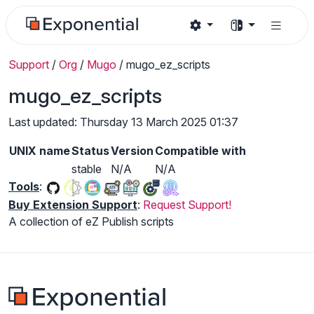
Support
/
Org
/
Mugo
/
mugo_ez_scripts
mugo_ez_scripts
Last updated: Thursday 13 March 2025 01:37
UNIX name
Status
Version
Compatible with
stable
N/A
N/A
Tools
:
Buy Extension Support
:
Request Support!
A collection of eZ Publish scripts