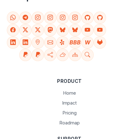
BBB
W
PRODUCT
Home
Impact
Pricing
Roadmap
SUPPORT