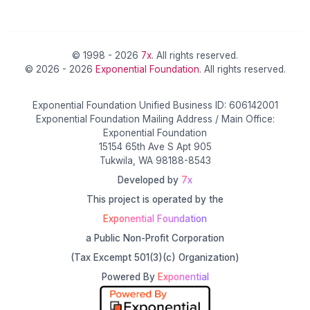
© 1998 - 2026
7x
. All rights reserved.
© 2026 - 2026
Exponential Foundation
. All rights reserved.
Exponential Foundation Unified Business ID: 606142001
Exponential Foundation Mailing Address / Main Office:
Exponential Foundation
15154 65th Ave S Apt 905
Tukwila, WA 98188-8543
Developed by
7x
This project is operated by the
Exponential Foundation
a Public Non-Profit Corporation
(Tax Excempt 501(3)(c) Organization)
Powered By
Exponential