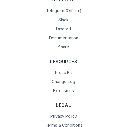
Telegram (Official)
Slack
Discord
Documentation
Share
RESOURCES
Press Kit
Change Log
Extensions
LEGAL
Privacy Policy
Terms & Conditions