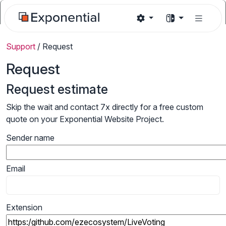
Support
/
Request
Request
Request estimate
Skip the wait and contact 7x directly for a free custom
quote on your Exponential Website Project.
Sender name
Email
Extension