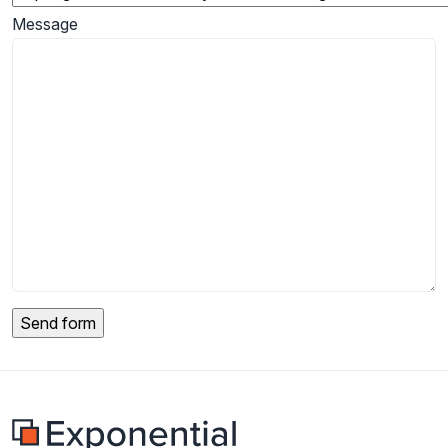
Message