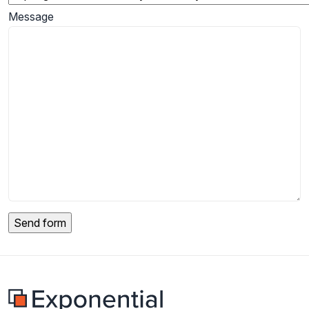
Message