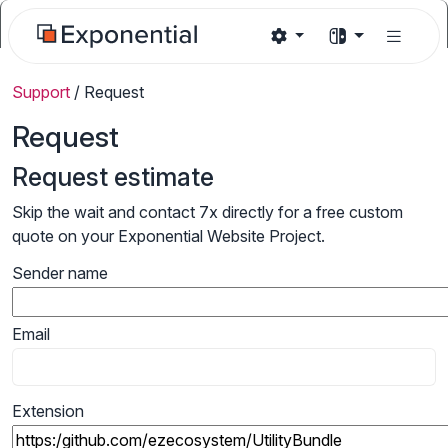
Support
/
Request
Request
Request estimate
Skip the wait and contact 7x directly for a free custom
quote on your Exponential Website Project.
Sender name
Email
Extension