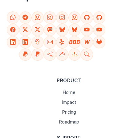
BBB
W
PRODUCT
Home
Impact
Pricing
Roadmap
SUPPORT