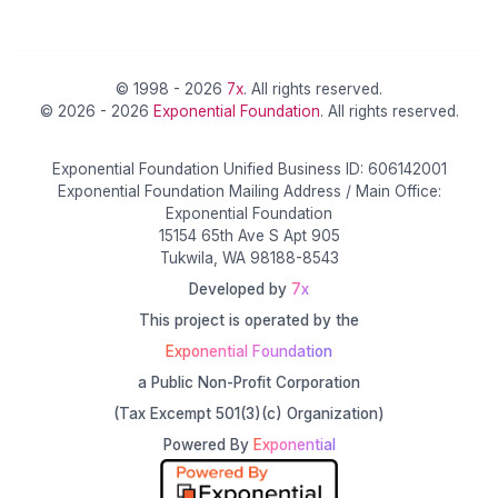
© 1998 - 2026
7x
. All rights reserved.
© 2026 - 2026
Exponential Foundation
. All rights reserved.
Exponential Foundation Unified Business ID: 606142001
Exponential Foundation Mailing Address / Main Office:
Exponential Foundation
15154 65th Ave S Apt 905
Tukwila, WA 98188-8543
Developed by
7x
This project is operated by the
Exponential Foundation
a Public Non-Profit Corporation
(Tax Excempt 501(3)(c) Organization)
Powered By
Exponential