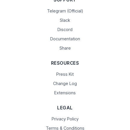
Telegram (Official)
Slack
Discord
Documentation
Share
RESOURCES
Press Kit
Change Log
Extensions
LEGAL
Privacy Policy
Terms & Conditions