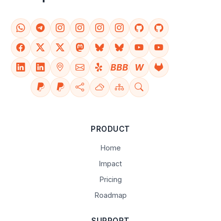
BBB
W
PRODUCT
Home
Impact
Pricing
Roadmap
SUPPORT