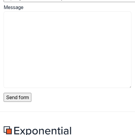
Message