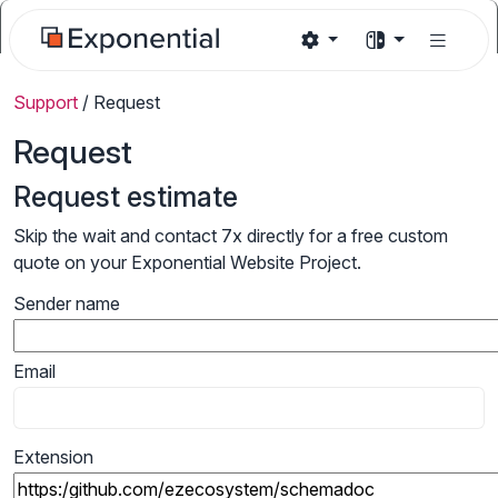
Support
/
Request
Request
Request estimate
Skip the wait and contact 7x directly for a free custom
quote on your Exponential Website Project.
Sender name
Email
Extension