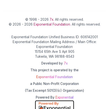
© 1998 - 2026
7x
. All rights reserved.
© 2026 - 2026
Exponential Foundation
. All rights reserved.
Exponential Foundation Unified Business ID: 606142001
Exponential Foundation Mailing Address / Main Office:
Exponential Foundation
15154 65th Ave S Apt 905
Tukwila, WA 98188-8543
Developed by
7x
This project is operated by the
Exponential Foundation
a Public Non-Profit Corporation
(Tax Excempt 501(3)(c) Organization)
Powered By
Exponential