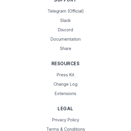
Telegram (Official)
Slack
Discord
Documentation
Share
RESOURCES
Press Kit
Change Log
Extensions
LEGAL
Privacy Policy
Terms & Conditions