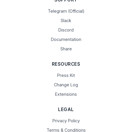
Telegram (Official)
Slack
Discord
Documentation
Share
RESOURCES
Press Kit
Change Log
Extensions
LEGAL
Privacy Policy
Terms & Conditions