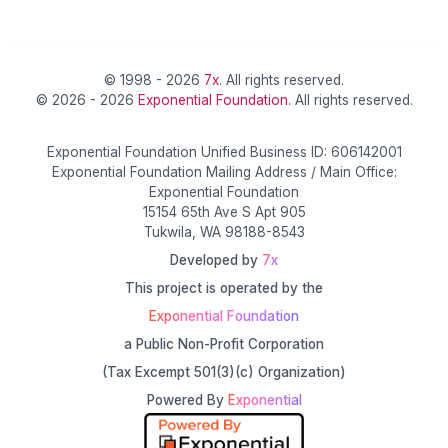
© 1998 - 2026
7x
. All rights reserved.
© 2026 - 2026
Exponential Foundation
. All rights reserved.
Exponential Foundation Unified Business ID: 606142001
Exponential Foundation Mailing Address / Main Office:
Exponential Foundation
15154 65th Ave S Apt 905
Tukwila, WA 98188-8543
Developed by
7x
This project is operated by the
Exponential Foundation
a Public Non-Profit Corporation
(Tax Excempt 501(3)(c) Organization)
Powered By
Exponential