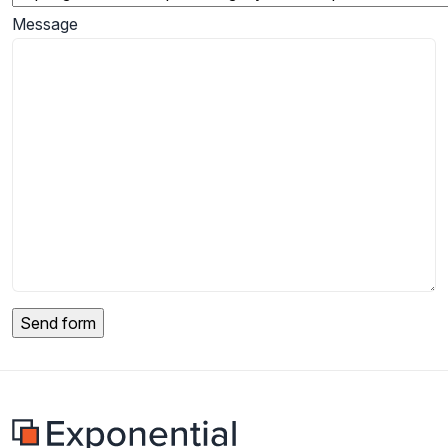
Message