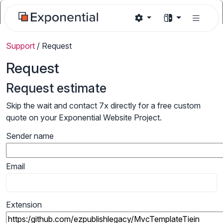
Support
/
Request
Request
Request estimate
Skip the wait and contact 7x directly for a free custom
quote on your Exponential Website Project.
Sender name
Email
Extension