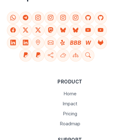
BBB
W
PRODUCT
Home
Impact
Pricing
Roadmap
SUPPORT