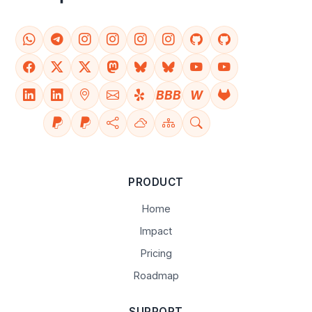
BBB
W
PRODUCT
Home
Impact
Pricing
Roadmap
SUPPORT