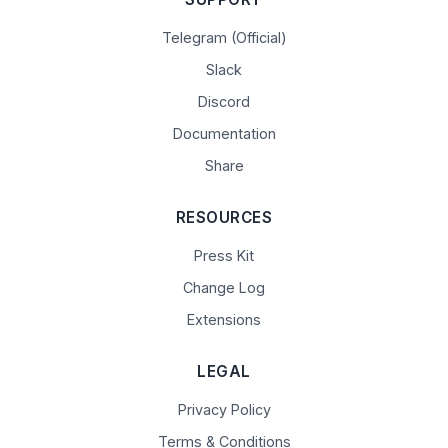
Telegram (Official)
Slack
Discord
Documentation
Share
RESOURCES
Press Kit
Change Log
Extensions
LEGAL
Privacy Policy
Terms & Conditions