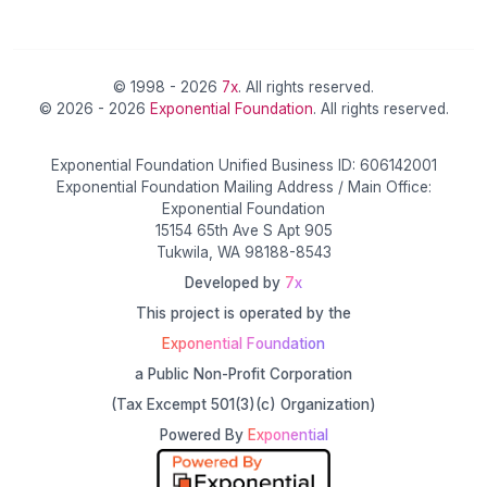
© 1998 - 2026
7x
. All rights reserved.
© 2026 - 2026
Exponential Foundation
. All rights reserved.
Exponential Foundation Unified Business ID: 606142001
Exponential Foundation Mailing Address / Main Office:
Exponential Foundation
15154 65th Ave S Apt 905
Tukwila, WA 98188-8543
Developed by
7x
This project is operated by the
Exponential Foundation
a Public Non-Profit Corporation
(Tax Excempt 501(3)(c) Organization)
Powered By
Exponential