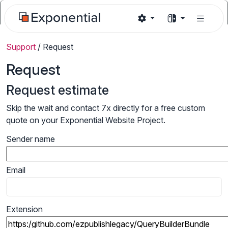
Support
/
Request
Request
Request estimate
Skip the wait and contact 7x directly for a free custom
quote on your Exponential Website Project.
Sender name
Email
Extension