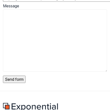
Message