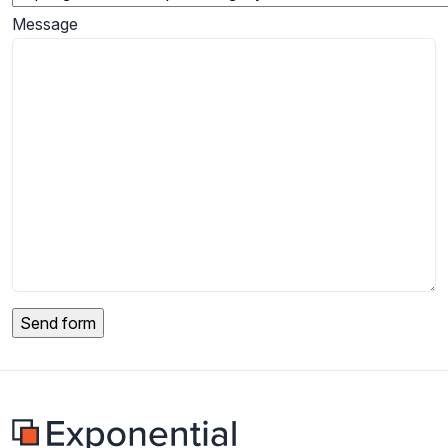
Message