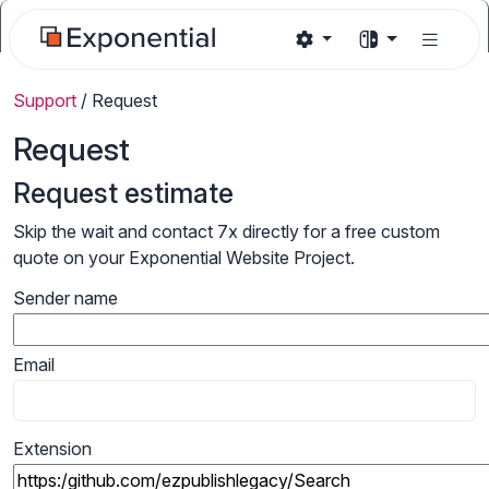
Support
/
Request
Request
Request estimate
Skip the wait and contact 7x directly for a free custom
quote on your Exponential Website Project.
Sender name
Email
Extension