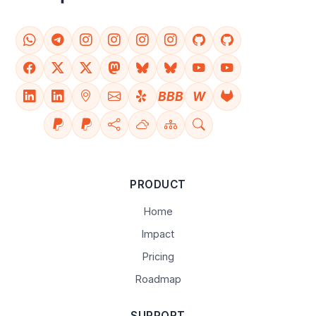
BBB
W
PRODUCT
Home
Impact
Pricing
Roadmap
SUPPORT