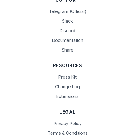
Telegram (Official)
Slack
Discord
Documentation
Share
RESOURCES
Press Kit
Change Log
Extensions
LEGAL
Privacy Policy
Terms & Conditions