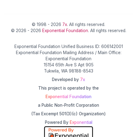
© 1998 - 2026
7x
. All rights reserved.
© 2026 - 2026
Exponential Foundation
. All rights reserved.
Exponential Foundation Unified Business ID: 606142001
Exponential Foundation Mailing Address / Main Office:
Exponential Foundation
15154 65th Ave S Apt 905
Tukwila, WA 98188-8543
Developed by
7x
This project is operated by the
Exponential Foundation
a Public Non-Profit Corporation
(Tax Excempt 501(3)(c) Organization)
Powered By
Exponential