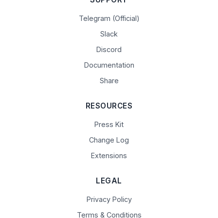
Telegram (Official)
Slack
Discord
Documentation
Share
RESOURCES
Press Kit
Change Log
Extensions
LEGAL
Privacy Policy
Terms & Conditions