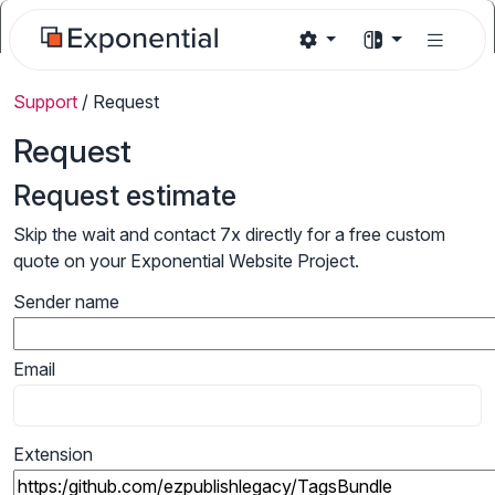
Support
/
Request
Request
Request estimate
Skip the wait and contact 7x directly for a free custom
quote on your Exponential Website Project.
Sender name
Email
Extension