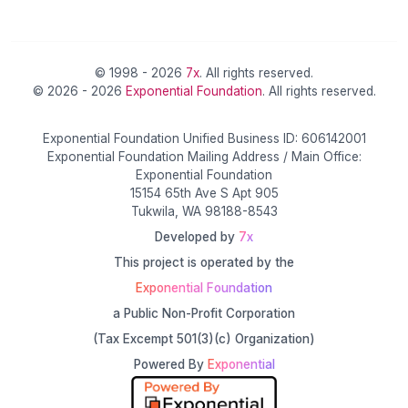
© 1998 - 2026
7x
. All rights reserved.
© 2026 - 2026
Exponential Foundation
. All rights reserved.
Exponential Foundation Unified Business ID: 606142001
Exponential Foundation Mailing Address / Main Office:
Exponential Foundation
15154 65th Ave S Apt 905
Tukwila, WA 98188-8543
Developed by
7x
This project is operated by the
Exponential Foundation
a Public Non-Profit Corporation
(Tax Excempt 501(3)(c) Organization)
Powered By
Exponential