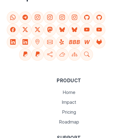
BBB
W
PRODUCT
Home
Impact
Pricing
Roadmap
SUPPORT