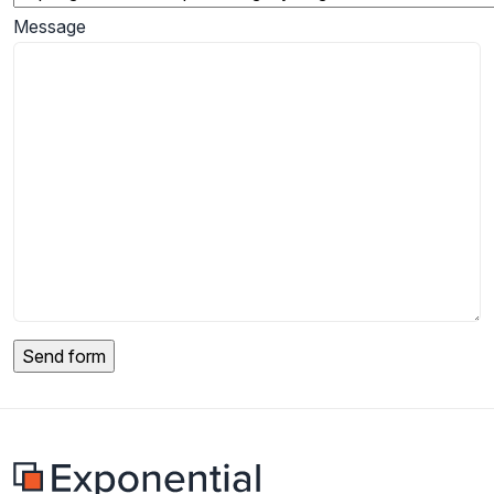
Message