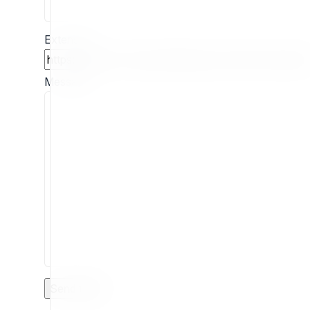
Extension
Message