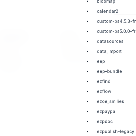
bloomapi
calendar2
custom-bs4.5.3-f
custom-bs5.0.0-f
RESOURCES
LEGAL
datasources
Press Kit
Privacy Policy
data_import
Change Log
Terms & Conditions
eep
Extensions
eep-bundle
ezfind
ezflow
ezoe_smilies
ezpaypal
ezpdoc
ezpublish-legacy