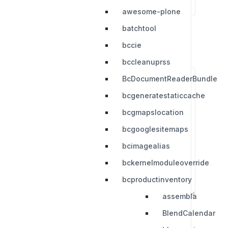
awesome-plone
batchtool
bccie
bccleanuprss
BcDocumentReaderBundle
bcgeneratestaticcache
bcgmapslocation
bcgooglesitemaps
bcimagealias
bckernelmoduleoverride
bcproductinventory
assembla
BlendCalendar