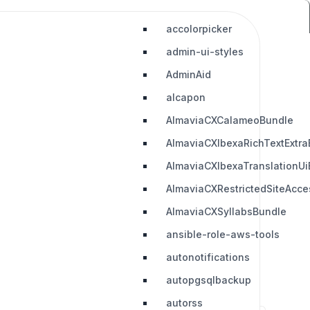
accolorpicker
admin-ui-styles
AdminAid
alcapon
AlmaviaCXCalameoBundle
AlmaviaCXIbexaRichTextExtra
AlmaviaCXIbexaTranslationUi
AlmaviaCXRestrictedSiteAcc
AlmaviaCXSyllabsBundle
ansible-role-aws-tools
autonotifications
autopgsqlbackup
autorss