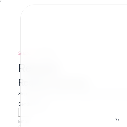
Support
/
Request
Request
Request estimate
Skip the wait and contact 7x directly for a free cust
Sender name
7x
Email