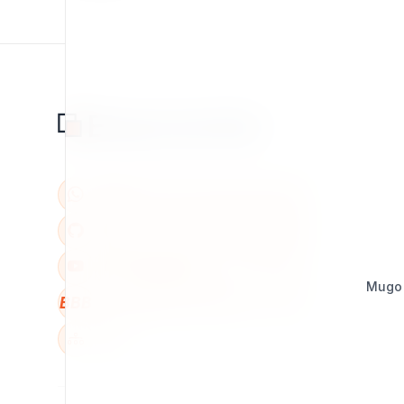
Mugo
BBB
W