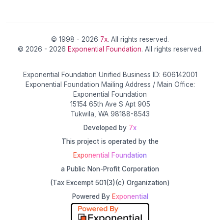
© 1998 - 2026
7x
. All rights reserved.
© 2026 - 2026
Exponential Foundation
. All rights reserved.
Exponential Foundation Unified Business ID: 606142001
Exponential Foundation Mailing Address / Main Office:
Exponential Foundation
15154 65th Ave S Apt 905
Tukwila, WA 98188-8543
Developed by
7x
This project is operated by the
Exponential Foundation
a Public Non-Profit Corporation
(Tax Excempt 501(3)(c) Organization)
Powered By
Exponential