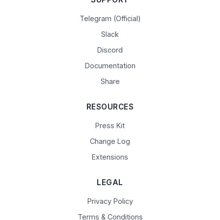
Telegram (Official)
Slack
Discord
Documentation
Share
RESOURCES
Press Kit
Change Log
Extensions
LEGAL
Privacy Policy
Terms & Conditions