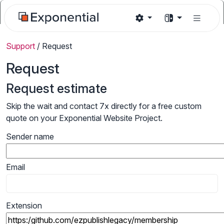
Support
/
Request
Request
Request estimate
Skip the wait and contact 7x directly for a free custom
quote on your Exponential Website Project.
Sender name
Email
Extension