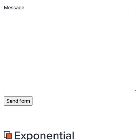
Message