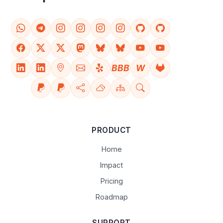
BBB
W
PRODUCT
Home
Impact
Pricing
Roadmap
SUPPORT