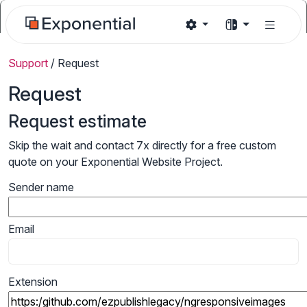
Support
/
Request
Request
Request estimate
Skip the wait and contact 7x directly for a free custom
quote on your Exponential Website Project.
Sender name
Email
Extension