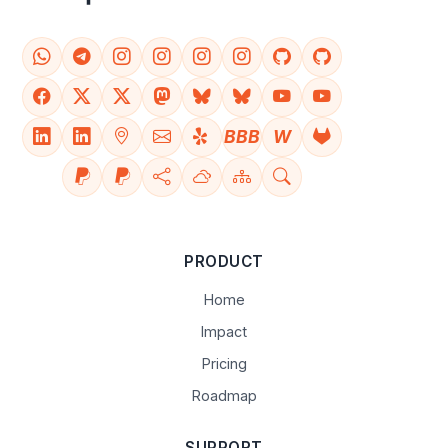
BBB
W
PRODUCT
Home
Impact
Pricing
Roadmap
SUPPORT