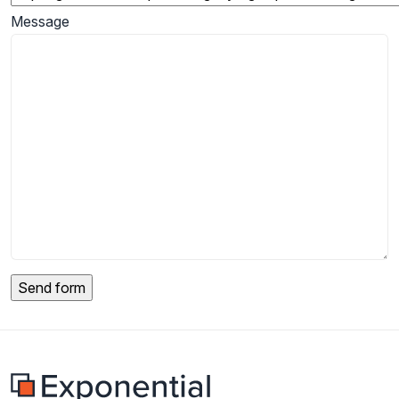
Message