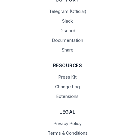
Telegram (Official)
Slack
Discord
Documentation
Share
RESOURCES
Press Kit
Change Log
Extensions
LEGAL
Privacy Policy
Terms & Conditions