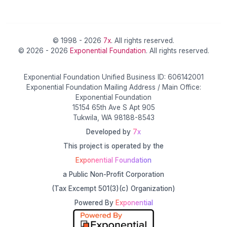
© 1998 - 2026
7x
. All rights reserved.
© 2026 - 2026
Exponential Foundation
. All rights reserved.
Exponential Foundation Unified Business ID: 606142001
Exponential Foundation Mailing Address / Main Office:
Exponential Foundation
15154 65th Ave S Apt 905
Tukwila, WA 98188-8543
Developed by
7x
This project is operated by the
Exponential Foundation
a Public Non-Profit Corporation
(Tax Excempt 501(3)(c) Organization)
Powered By
Exponential