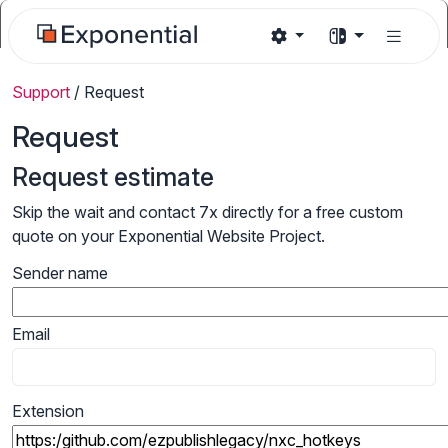
Support
/
Request
Request
Request estimate
Skip the wait and contact 7x directly for a free custom
quote on your Exponential Website Project.
Sender name
Email
Extension