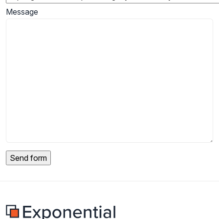
Message