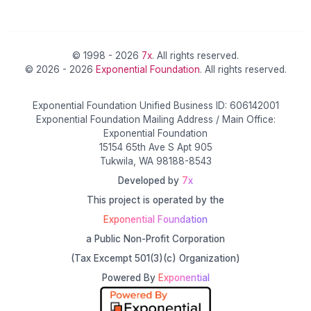
© 1998 - 2026
7x
. All rights reserved.
© 2026 - 2026
Exponential Foundation
. All rights reserved.
Exponential Foundation Unified Business ID: 606142001
Exponential Foundation Mailing Address / Main Office:
Exponential Foundation
15154 65th Ave S Apt 905
Tukwila, WA 98188-8543
Developed by
7x
This project is operated by the
Exponential Foundation
a Public Non-Profit Corporation
(Tax Excempt 501(3)(c) Organization)
Powered By
Exponential