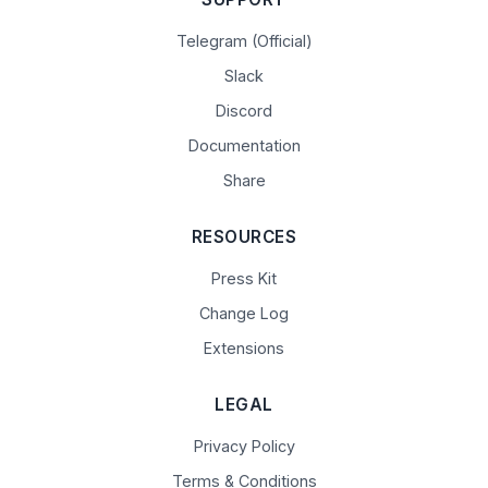
Telegram (Official)
Slack
Discord
Documentation
Share
RESOURCES
Press Kit
Change Log
Extensions
LEGAL
Privacy Policy
Terms & Conditions