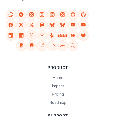
BBB
W
PRODUCT
Home
Impact
Pricing
Roadmap
SUPPORT