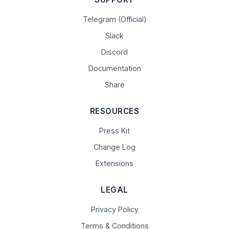
Telegram (Official)
Slack
Discord
Documentation
Share
RESOURCES
Press Kit
Change Log
Extensions
LEGAL
Privacy Policy
Terms & Conditions