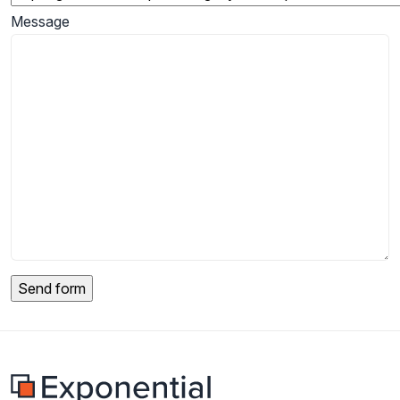
Message