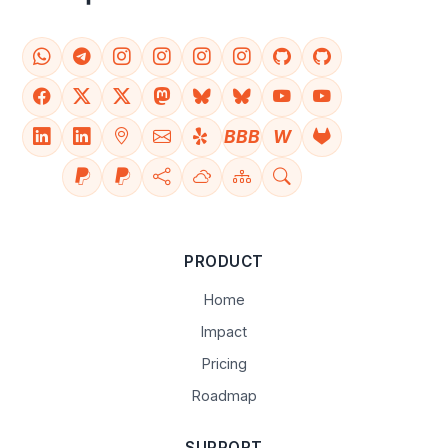
BBB
W
PRODUCT
Home
Impact
Pricing
Roadmap
SUPPORT