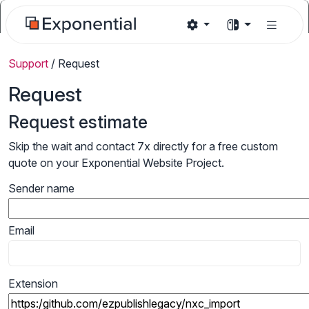
Support
/
Request
Request
Request estimate
Skip the wait and contact 7x directly for a free custom
quote on your Exponential Website Project.
Sender name
Email
Extension