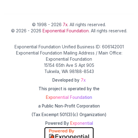
© 1998 - 2026
7x
. All rights reserved.
© 2026 - 2026
Exponential Foundation
. All rights reserved.
Exponential Foundation Unified Business ID: 606142001
Exponential Foundation Mailing Address / Main Office:
Exponential Foundation
15154 65th Ave S Apt 905
Tukwila, WA 98188-8543
Developed by
7x
This project is operated by the
Exponential Foundation
a Public Non-Profit Corporation
(Tax Excempt 501(3)(c) Organization)
Powered By
Exponential