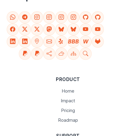
BBB
W
PRODUCT
Home
Impact
Pricing
Roadmap
SUPPORT