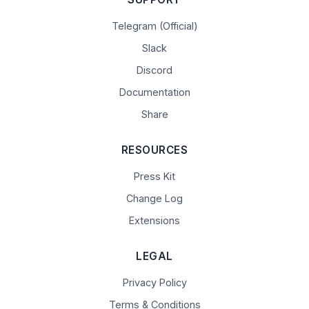
Telegram (Official)
Slack
Discord
Documentation
Share
RESOURCES
Press Kit
Change Log
Extensions
LEGAL
Privacy Policy
Terms & Conditions