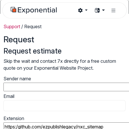
Support
/
Request
Request
Request estimate
Skip the wait and contact 7x directly for a free custom
quote on your Exponential Website Project.
Sender name
Email
Extension