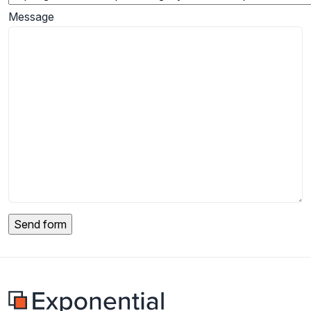
Message