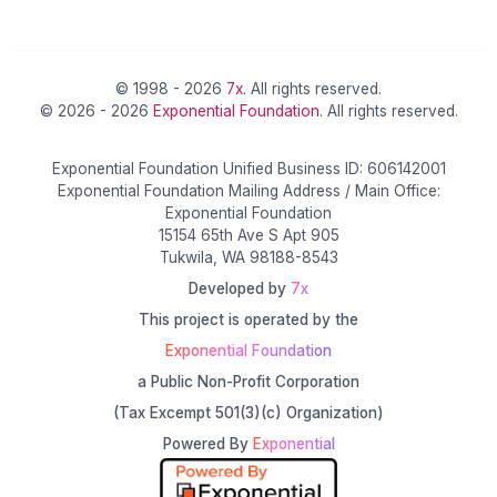
© 1998 - 2026
7x
. All rights reserved.
© 2026 - 2026
Exponential Foundation
. All rights reserved.
Exponential Foundation Unified Business ID: 606142001
Exponential Foundation Mailing Address / Main Office:
Exponential Foundation
15154 65th Ave S Apt 905
Tukwila, WA 98188-8543
Developed by
7x
This project is operated by the
Exponential Foundation
a Public Non-Profit Corporation
(Tax Excempt 501(3)(c) Organization)
Powered By
Exponential