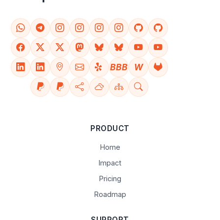
BBB
W
PRODUCT
Home
Impact
Pricing
Roadmap
SUPPORT