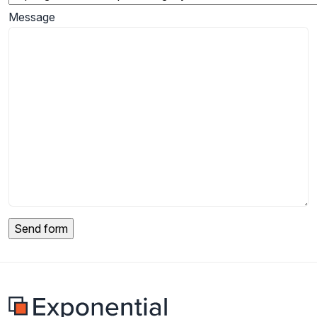
Message