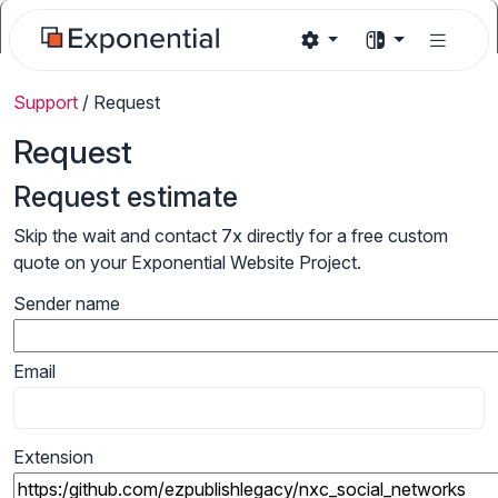
Support
/
Request
Request
Request estimate
Skip the wait and contact 7x directly for a free custom
quote on your Exponential Website Project.
Sender name
Email
Extension