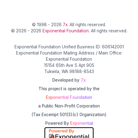
© 1998 - 2026
7x
. All rights reserved.
© 2026 - 2026
Exponential Foundation
. All rights reserved.
Exponential Foundation Unified Business ID: 606142001
Exponential Foundation Mailing Address / Main Office:
Exponential Foundation
15154 65th Ave S Apt 905
Tukwila, WA 98188-8543
Developed by
7x
This project is operated by the
Exponential Foundation
a Public Non-Profit Corporation
(Tax Excempt 501(3)(c) Organization)
Powered By
Exponential