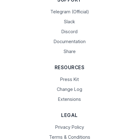
Telegram (Official)
Slack
Discord
Documentation
Share
RESOURCES
Press Kit
Change Log
Extensions
LEGAL
Privacy Policy
Terms & Conditions