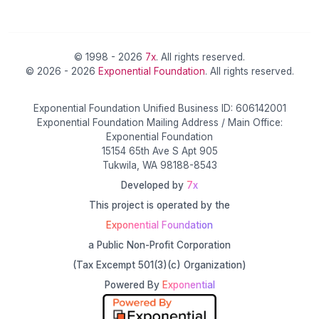
© 1998 - 2026
7x
. All rights reserved.
© 2026 - 2026
Exponential Foundation
. All rights reserved.
Exponential Foundation Unified Business ID: 606142001
Exponential Foundation Mailing Address / Main Office:
Exponential Foundation
15154 65th Ave S Apt 905
Tukwila, WA 98188-8543
Developed by
7x
This project is operated by the
Exponential Foundation
a Public Non-Profit Corporation
(Tax Excempt 501(3)(c) Organization)
Powered By
Exponential