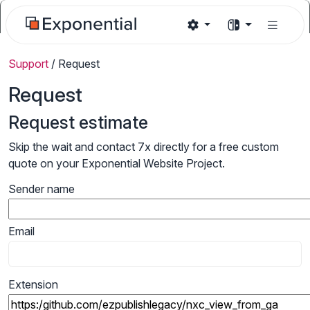
Support
/
Request
Request
Request estimate
Skip the wait and contact 7x directly for a free custom
quote on your Exponential Website Project.
Sender name
Email
Extension