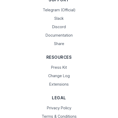
Telegram (Official)
Slack
Discord
Documentation
Share
RESOURCES
Press Kit
Change Log
Extensions
LEGAL
Privacy Policy
Terms & Conditions