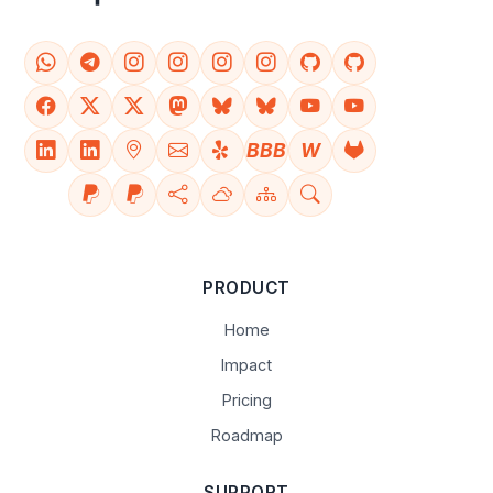
BBB
W
PRODUCT
Home
Impact
Pricing
Roadmap
SUPPORT