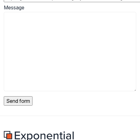
Message