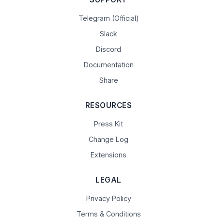
Telegram (Official)
Slack
Discord
Documentation
Share
RESOURCES
Press Kit
Change Log
Extensions
LEGAL
Privacy Policy
Terms & Conditions