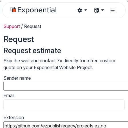
Support
/
Request
Request
Request estimate
Skip the wait and contact 7x directly for a free custom
quote on your Exponential Website Project.
Sender name
Email
Extension