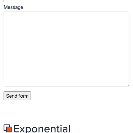
Message