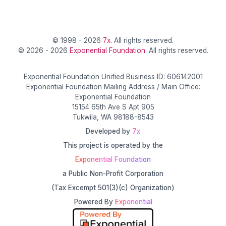
© 1998 - 2026
7x
. All rights reserved.
© 2026 - 2026
Exponential Foundation
. All rights reserved.
Exponential Foundation Unified Business ID: 606142001
Exponential Foundation Mailing Address / Main Office:
Exponential Foundation
15154 65th Ave S Apt 905
Tukwila, WA 98188-8543
Developed by
7x
This project is operated by the
Exponential Foundation
a Public Non-Profit Corporation
(Tax Excempt 501(3)(c) Organization)
Powered By
Exponential