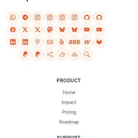
BBB
W
PRODUCT
Home
Impact
Pricing
Roadmap
SUPPORT