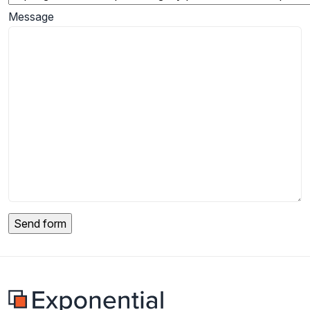
Message