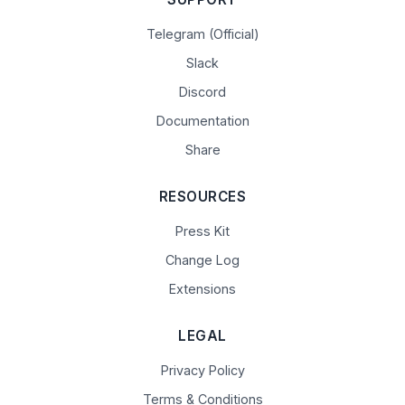
Telegram (Official)
Slack
Discord
Documentation
Share
RESOURCES
Press Kit
Change Log
Extensions
LEGAL
Privacy Policy
Terms & Conditions