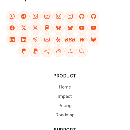
BBB
W
PRODUCT
Home
Impact
Pricing
Roadmap
SUPPORT