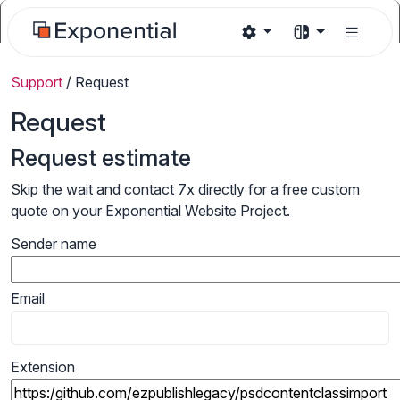
Support
/
Request
Request
Request estimate
Skip the wait and contact 7x directly for a free custom
quote on your Exponential Website Project.
Sender name
Email
Extension