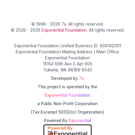
© 1998 - 2026
7x
. All rights reserved.
© 2026 - 2026
Exponential Foundation
. All rights reserved.
Exponential Foundation Unified Business ID: 606142001
Exponential Foundation Mailing Address / Main Office:
Exponential Foundation
15154 65th Ave S Apt 905
Tukwila, WA 98188-8543
Developed by
7x
This project is operated by the
Exponential Foundation
a Public Non-Profit Corporation
(Tax Excempt 501(3)(c) Organization)
Powered By
Exponential