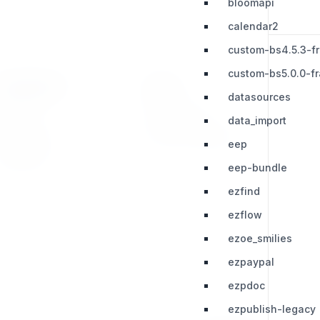
bloomapi
calendar2
custom-bs4.5.3-f
custom-bs5.0.0-f
RESOURCES
LEGAL
datasources
Press Kit
Privacy Policy
data_import
Change Log
Terms & Conditions
eep
Extensions
eep-bundle
ezfind
ezflow
ezoe_smilies
ezpaypal
ezpdoc
ezpublish-legacy