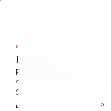
Support
/
Request
Request
Request estimate
Skip the wait and contact 7x directly for a free cust
Sender name
7x
Email