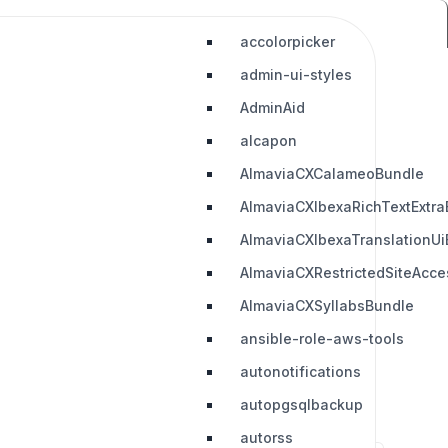
accolorpicker
admin-ui-styles
AdminAid
alcapon
AlmaviaCXCalameoBundle
AlmaviaCXIbexaRichTextExtra
AlmaviaCXIbexaTranslationUi
AlmaviaCXRestrictedSiteAcc
AlmaviaCXSyllabsBundle
ansible-role-aws-tools
autonotifications
autopgsqlbackup
autorss