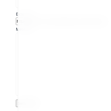
Extension
Message