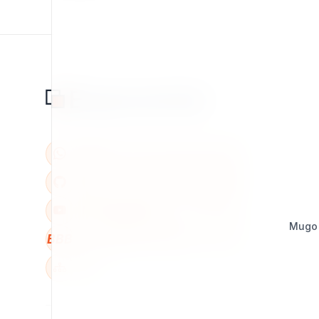
Mugo
BBB
W