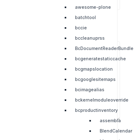
awesome-plone
batchtool
bccie
bccleanuprss
BcDocumentReaderBundle
bcgeneratestaticcache
bcgmapslocation
bcgooglesitemaps
bcimagealias
bckernelmoduleoverride
bcproductinventory
assembla
BlendCalendar