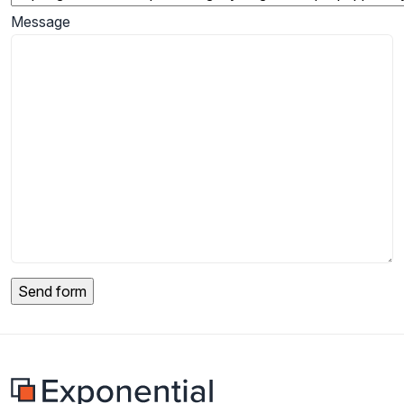
Message