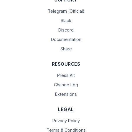
Telegram (Official)
Slack
Discord
Documentation
Share
RESOURCES
Press Kit
Change Log
Extensions
LEGAL
Privacy Policy
Terms & Conditions