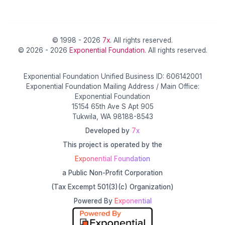
© 1998 - 2026
7x
. All rights reserved.
© 2026 - 2026
Exponential Foundation
. All rights reserved.
Exponential Foundation Unified Business ID: 606142001
Exponential Foundation Mailing Address / Main Office:
Exponential Foundation
15154 65th Ave S Apt 905
Tukwila, WA 98188-8543
Developed by
7x
This project is operated by the
Exponential Foundation
a Public Non-Profit Corporation
(Tax Excempt 501(3)(c) Organization)
Powered By
Exponential