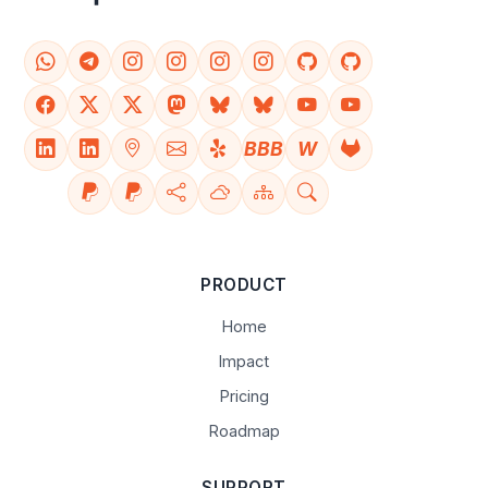
BBB
W
PRODUCT
Home
Impact
Pricing
Roadmap
SUPPORT