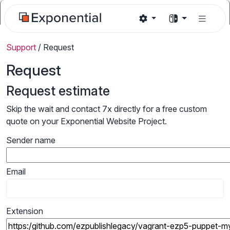
Support
/
Request
Request
Request estimate
Skip the wait and contact 7x directly for a free custom
quote on your Exponential Website Project.
Sender name
Email
Extension