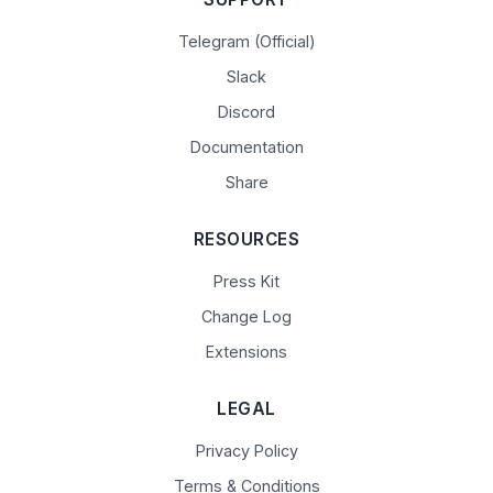
Telegram (Official)
Slack
Discord
Documentation
Share
RESOURCES
Press Kit
Change Log
Extensions
LEGAL
Privacy Policy
Terms & Conditions