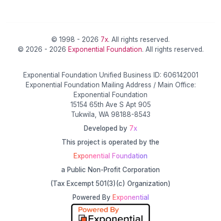
© 1998 - 2026
7x
. All rights reserved.
© 2026 - 2026
Exponential Foundation
. All rights reserved.
Exponential Foundation Unified Business ID: 606142001
Exponential Foundation Mailing Address / Main Office:
Exponential Foundation
15154 65th Ave S Apt 905
Tukwila, WA 98188-8543
Developed by
7x
This project is operated by the
Exponential Foundation
a Public Non-Profit Corporation
(Tax Excempt 501(3)(c) Organization)
Powered By
Exponential