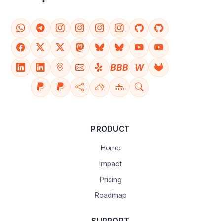
BBB
W
PRODUCT
Home
Impact
Pricing
Roadmap
SUPPORT