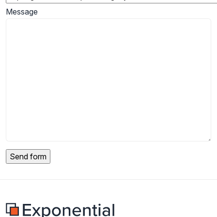
Message