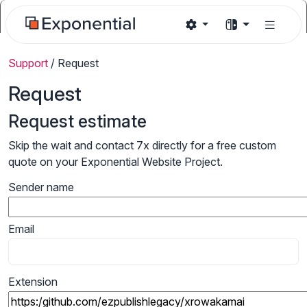
Support
/
Request
Request
Request estimate
Skip the wait and contact 7x directly for a free custom
quote on your Exponential Website Project.
Sender name
Email
Extension