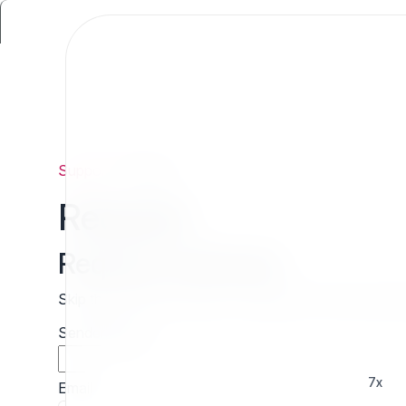
Support
/
Request
Request
Request estimate
Skip the wait and contact 7x directly for a free cust
Sender name
7x
Email