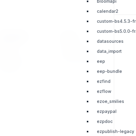
bloomapi
calendar2
custom-bs4.5.3-f
custom-bs5.0.0-f
RESOURCES
LEGAL
datasources
Press Kit
Privacy Policy
data_import
Change Log
Terms & Conditions
eep
Extensions
eep-bundle
ezfind
ezflow
ezoe_smilies
ezpaypal
ezpdoc
ezpublish-legacy