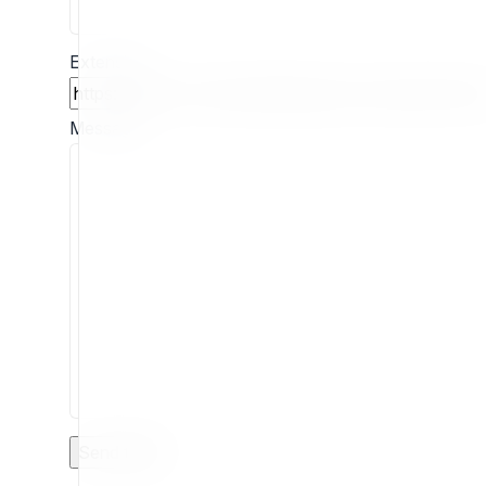
Extension
Message