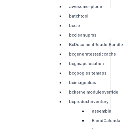
awesome-plone
batchtool
bccie
bccleanuprss
BcDocumentReaderBundle
bcgeneratestaticcache
bcgmapslocation
bcgooglesitemaps
bcimagealias
bckernelmoduleoverride
bcproductinventory
assembla
BlendCalendar