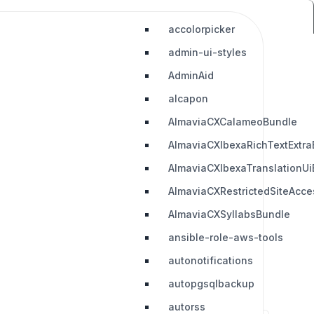
accolorpicker
admin-ui-styles
AdminAid
alcapon
AlmaviaCXCalameoBundle
AlmaviaCXIbexaRichTextExtra
AlmaviaCXIbexaTranslationUi
AlmaviaCXRestrictedSiteAcc
AlmaviaCXSyllabsBundle
ansible-role-aws-tools
autonotifications
autopgsqlbackup
autorss