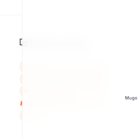
Mugo
BBB
W