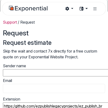
Support
/
Request
Request
Request estimate
Skip the wait and contact 7x directly for a free custom
quote on your Exponential Website Project.
Sender name
Email
Extension