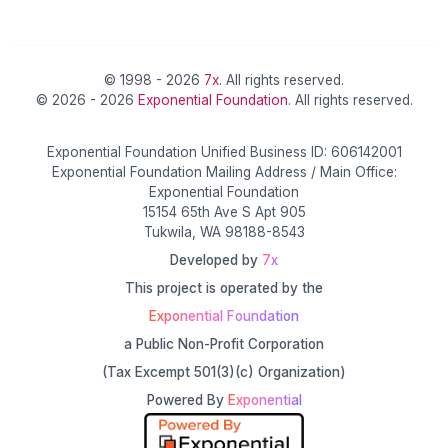
© 1998 - 2026
7x
. All rights reserved.
© 2026 - 2026
Exponential Foundation
. All rights reserved.
Exponential Foundation Unified Business ID: 606142001
Exponential Foundation Mailing Address / Main Office:
Exponential Foundation
15154 65th Ave S Apt 905
Tukwila, WA 98188-8543
Developed by
7x
This project is operated by the
Exponential Foundation
a Public Non-Profit Corporation
(Tax Excempt 501(3)(c) Organization)
Powered By
Exponential