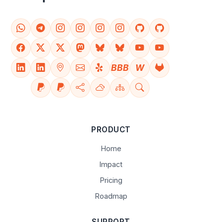
BBB
W
PRODUCT
Home
Impact
Pricing
Roadmap
SUPPORT