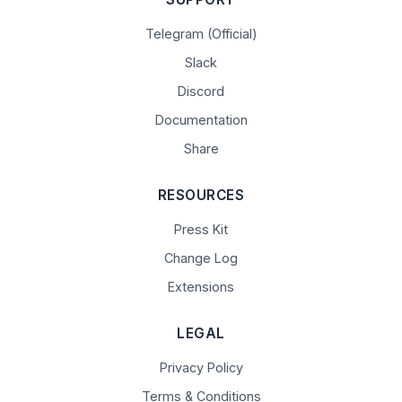
Telegram (Official)
Slack
Discord
Documentation
Share
RESOURCES
Press Kit
Change Log
Extensions
LEGAL
Privacy Policy
Terms & Conditions