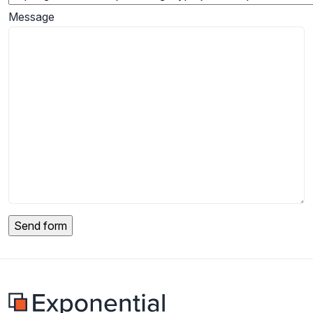
Message