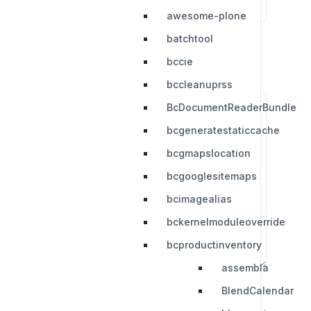
awesome-plone
batchtool
bccie
bccleanuprss
BcDocumentReaderBundle
bcgeneratestaticcache
bcgmapslocation
bcgooglesitemaps
bcimagealias
bckernelmoduleoverride
bcproductinventory
assembla
BlendCalendar