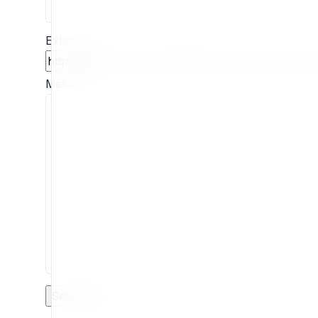
Extension
Message