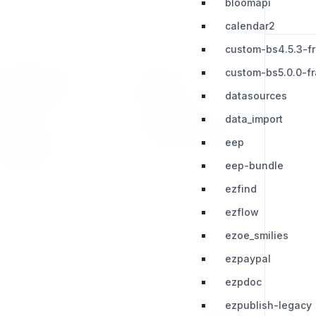
bloomapi
calendar2
custom-bs4.5.3-f
custom-bs5.0.0-f
RESOURCES
LEGAL
datasources
Press Kit
Privacy Policy
data_import
Change Log
Terms & Conditions
eep
Extensions
eep-bundle
ezfind
ezflow
ezoe_smilies
ezpaypal
ezpdoc
ezpublish-legacy