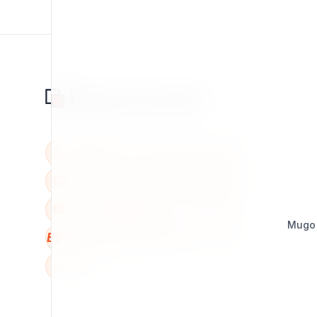
Mugo
BBB
W