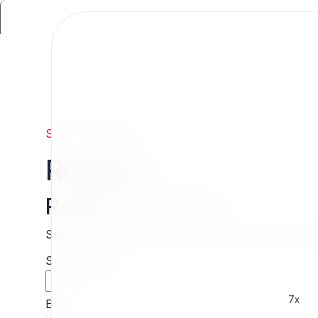
Support
/
Request
Request
Request estimate
Skip the wait and contact 7x directly for a free cust
Sender name
7x
Email