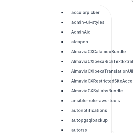
accolorpicker
admin-ui-styles
AdminAid
alcapon
AlmaviaCXCalameoBundle
AlmaviaCXIbexaRichTextExtra
AlmaviaCXIbexaTranslationUi
AlmaviaCXRestrictedSiteAcc
AlmaviaCXSyllabsBundle
ansible-role-aws-tools
autonotifications
autopgsqlbackup
autorss