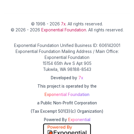
© 1998 - 2026
7x
. All rights reserved.
© 2026 - 2026
Exponential Foundation
. All rights reserved.
Exponential Foundation Unified Business ID: 606142001
Exponential Foundation Mailing Address / Main Office:
Exponential Foundation
15154 65th Ave S Apt 905
Tukwila, WA 98188-8543
Developed by
7x
This project is operated by the
Exponential Foundation
a Public Non-Profit Corporation
(Tax Excempt 501(3)(c) Organization)
Powered By
Exponential