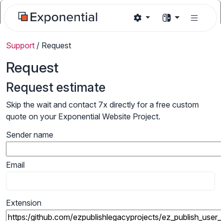
Support
/
Request
Request
Request estimate
Skip the wait and contact 7x directly for a free custom
quote on your Exponential Website Project.
Sender name
Email
Extension