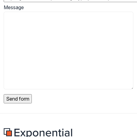
Message