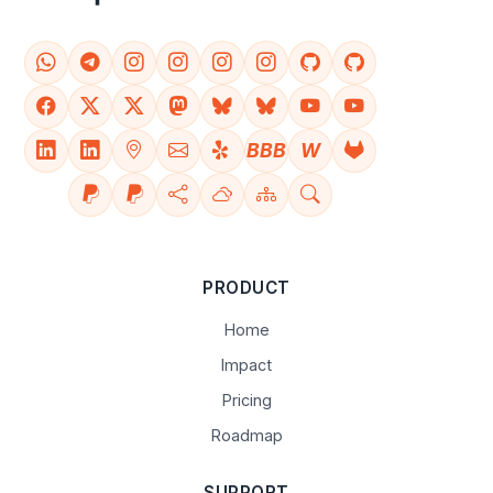
BBB
W
PRODUCT
Home
Impact
Pricing
Roadmap
SUPPORT