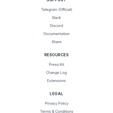
Telegram (Official)
Slack
Discord
Documentation
Share
RESOURCES
Press Kit
Change Log
Extensions
LEGAL
Privacy Policy
Terms & Conditions