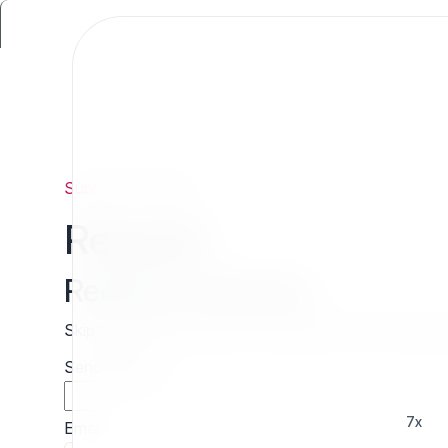
Support
/
Request
Request
Request estimate
Skip the wait and contact 7x directly for a free cust
Sender name
7x
Email