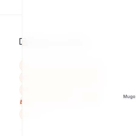
Mugo
BBB
W