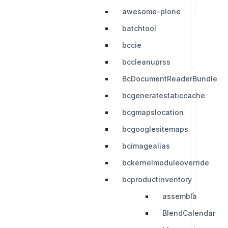
awesome-plone
batchtool
bccie
bccleanuprss
BcDocumentReaderBundle
bcgeneratestaticcache
bcgmapslocation
bcgooglesitemaps
bcimagealias
bckernelmoduleoverride
bcproductinventory
assembla
BlendCalendar