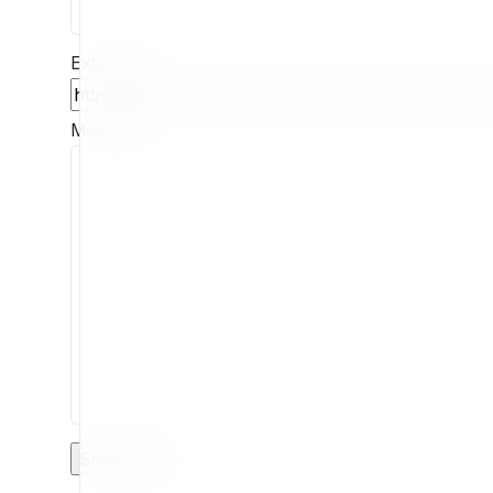
Extension
Message