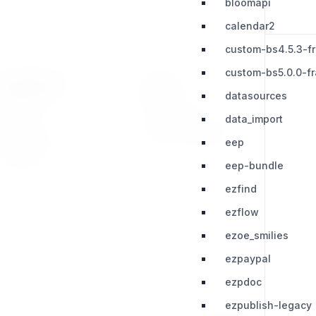
bloomapi
calendar2
custom-bs4.5.3-f
custom-bs5.0.0-f
RESOURCES
LEGAL
datasources
Press Kit
Privacy Policy
data_import
Change Log
Terms & Conditions
eep
Extensions
eep-bundle
ezfind
ezflow
ezoe_smilies
ezpaypal
ezpdoc
ezpublish-legacy