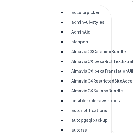
accolorpicker
admin-ui-styles
AdminAid
alcapon
AlmaviaCXCalameoBundle
AlmaviaCXIbexaRichTextExtra
AlmaviaCXIbexaTranslationUi
AlmaviaCXRestrictedSiteAcc
AlmaviaCXSyllabsBundle
ansible-role-aws-tools
autonotifications
autopgsqlbackup
autorss