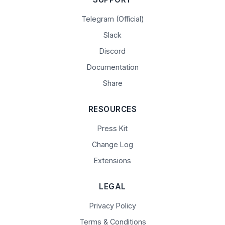
Telegram (Official)
Slack
Discord
Documentation
Share
RESOURCES
Press Kit
Change Log
Extensions
LEGAL
Privacy Policy
Terms & Conditions