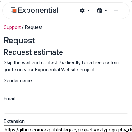
Support
/
Request
Request
Request estimate
Skip the wait and contact 7x directly for a free custom
quote on your Exponential Website Project.
Sender name
Email
Extension