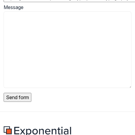
Message