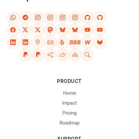
BBB
W
PRODUCT
Home
Impact
Pricing
Roadmap
SUPPORT