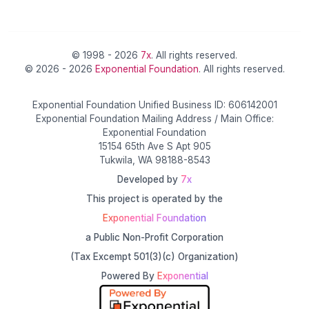
© 1998 - 2026
7x
. All rights reserved.
© 2026 - 2026
Exponential Foundation
. All rights reserved.
Exponential Foundation Unified Business ID: 606142001
Exponential Foundation Mailing Address / Main Office:
Exponential Foundation
15154 65th Ave S Apt 905
Tukwila, WA 98188-8543
Developed by
7x
This project is operated by the
Exponential Foundation
a Public Non-Profit Corporation
(Tax Excempt 501(3)(c) Organization)
Powered By
Exponential