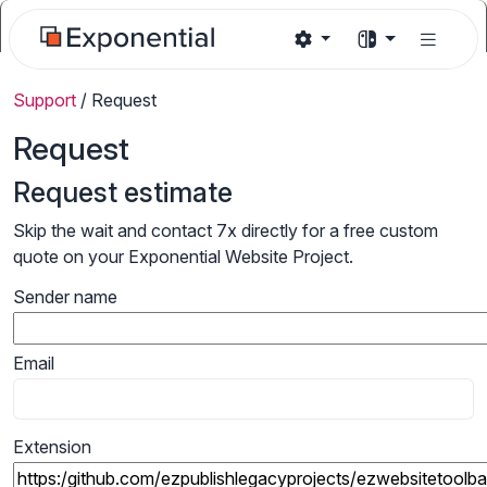
Support
/
Request
Request
Request estimate
Skip the wait and contact 7x directly for a free custom
quote on your Exponential Website Project.
Sender name
Email
Extension