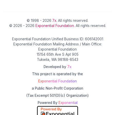
© 1998 - 2026
7x
. All rights reserved.
© 2026 - 2026
Exponential Foundation
. All rights reserved.
Exponential Foundation Unified Business ID: 606142001
Exponential Foundation Mailing Address / Main Office:
Exponential Foundation
15154 65th Ave S Apt 905
Tukwila, WA 98188-8543
Developed by
7x
This project is operated by the
Exponential Foundation
a Public Non-Profit Corporation
(Tax Excempt 501(3)(c) Organization)
Powered By
Exponential