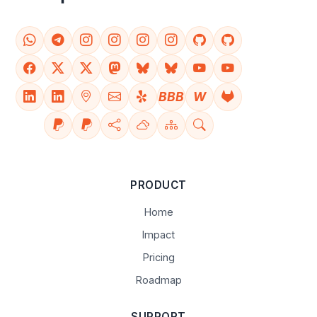
BBB
W
PRODUCT
Home
Impact
Pricing
Roadmap
SUPPORT