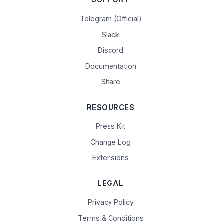
Telegram (Official)
Slack
Discord
Documentation
Share
RESOURCES
Press Kit
Change Log
Extensions
LEGAL
Privacy Policy
Terms & Conditions