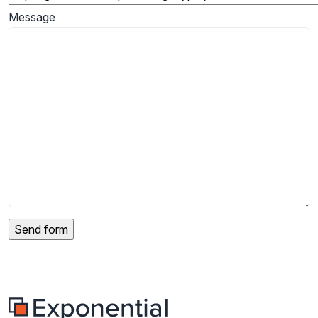
Message