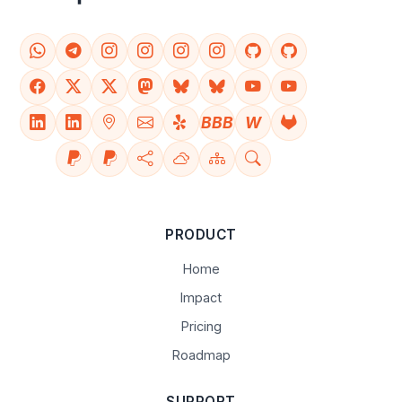
BBB
W
PRODUCT
Home
Impact
Pricing
Roadmap
SUPPORT