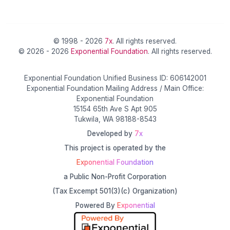
© 1998 - 2026
7x
. All rights reserved.
© 2026 - 2026
Exponential Foundation
. All rights reserved.
Exponential Foundation Unified Business ID: 606142001
Exponential Foundation Mailing Address / Main Office:
Exponential Foundation
15154 65th Ave S Apt 905
Tukwila, WA 98188-8543
Developed by
7x
This project is operated by the
Exponential Foundation
a Public Non-Profit Corporation
(Tax Excempt 501(3)(c) Organization)
Powered By
Exponential