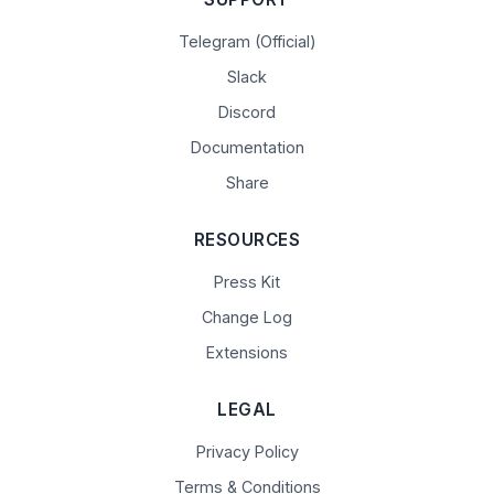
Telegram (Official)
Slack
Discord
Documentation
Share
RESOURCES
Press Kit
Change Log
Extensions
LEGAL
Privacy Policy
Terms & Conditions