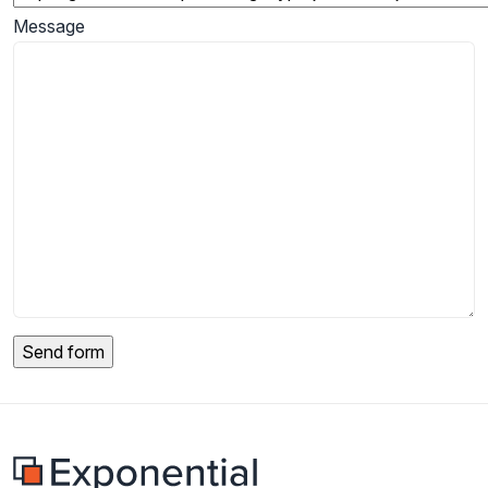
Message