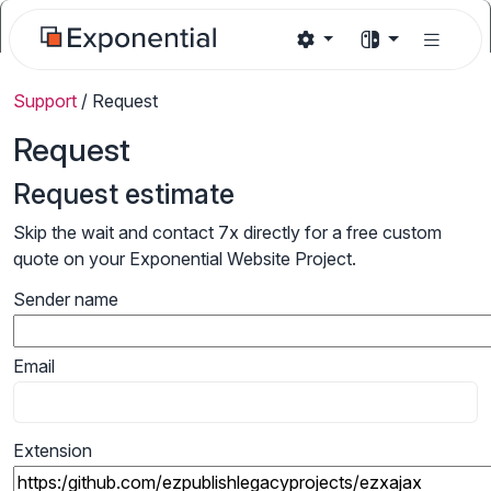
Support
/
Request
Request
Request estimate
Skip the wait and contact 7x directly for a free custom
quote on your Exponential Website Project.
Sender name
Email
Extension