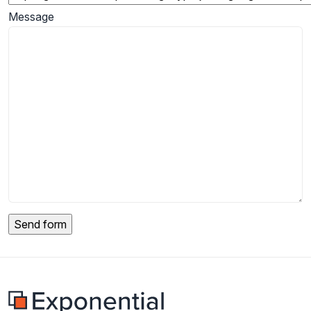
Message