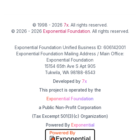
© 1998 - 2026
7x
. All rights reserved.
© 2026 - 2026
Exponential Foundation
. All rights reserved.
Exponential Foundation Unified Business ID: 606142001
Exponential Foundation Mailing Address / Main Office:
Exponential Foundation
15154 65th Ave S Apt 905
Tukwila, WA 98188-8543
Developed by
7x
This project is operated by the
Exponential Foundation
a Public Non-Profit Corporation
(Tax Excempt 501(3)(c) Organization)
Powered By
Exponential