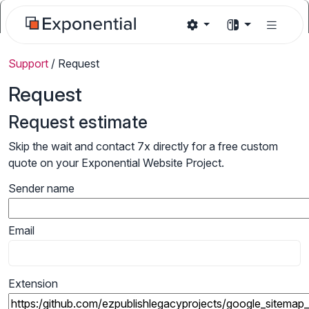
Support
/
Request
Request
Request estimate
Skip the wait and contact 7x directly for a free custom
quote on your Exponential Website Project.
Sender name
Email
Extension