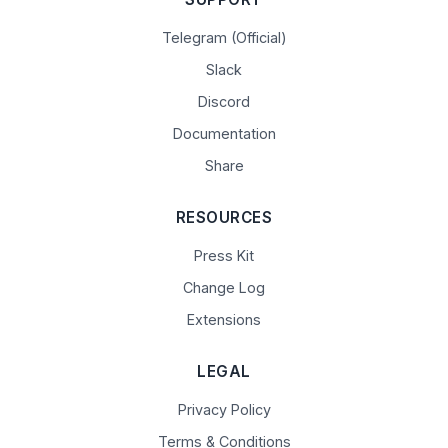
Telegram (Official)
Slack
Discord
Documentation
Share
RESOURCES
Press Kit
Change Log
Extensions
LEGAL
Privacy Policy
Terms & Conditions