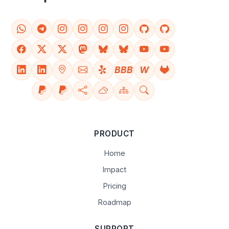
BBB
W
PRODUCT
Home
Impact
Pricing
Roadmap
SUPPORT