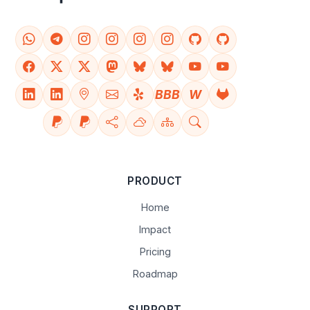
BBB
W
PRODUCT
Home
Impact
Pricing
Roadmap
SUPPORT