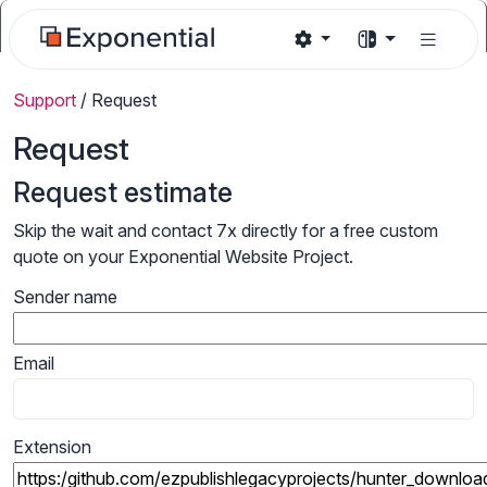
Support
/
Request
Request
Request estimate
Skip the wait and contact 7x directly for a free custom
quote on your Exponential Website Project.
Sender name
Email
Extension