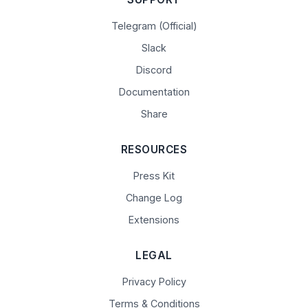
Telegram (Official)
Slack
Discord
Documentation
Share
RESOURCES
Press Kit
Change Log
Extensions
LEGAL
Privacy Policy
Terms & Conditions