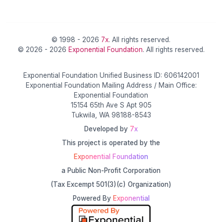
© 1998 - 2026
7x
. All rights reserved.
© 2026 - 2026
Exponential Foundation
. All rights reserved.
Exponential Foundation Unified Business ID: 606142001
Exponential Foundation Mailing Address / Main Office:
Exponential Foundation
15154 65th Ave S Apt 905
Tukwila, WA 98188-8543
Developed by
7x
This project is operated by the
Exponential Foundation
a Public Non-Profit Corporation
(Tax Excempt 501(3)(c) Organization)
Powered By
Exponential