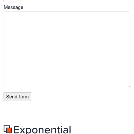
Message