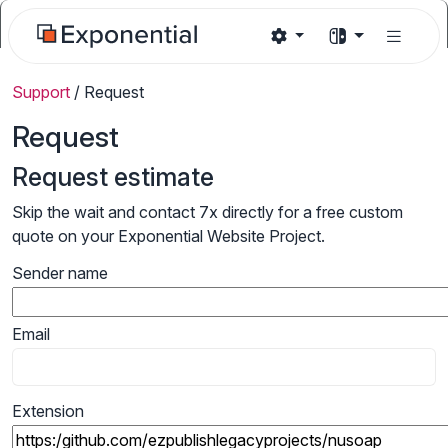
Support
/
Request
Request
Request estimate
Skip the wait and contact 7x directly for a free custom
quote on your Exponential Website Project.
Sender name
Email
Extension