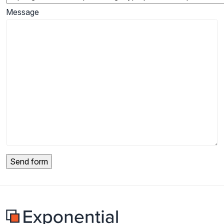
Message