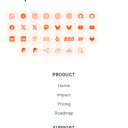
BBB
W
PRODUCT
Home
Impact
Pricing
Roadmap
SUPPORT