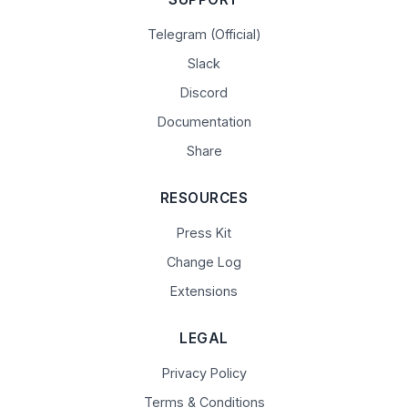
Telegram (Official)
Slack
Discord
Documentation
Share
RESOURCES
Press Kit
Change Log
Extensions
LEGAL
Privacy Policy
Terms & Conditions