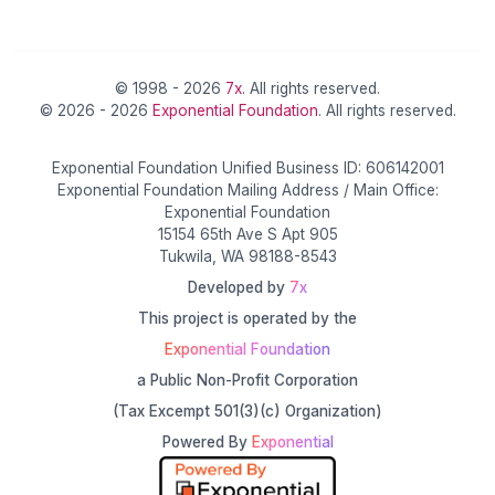
© 1998 - 2026
7x
. All rights reserved.
© 2026 - 2026
Exponential Foundation
. All rights reserved.
Exponential Foundation Unified Business ID: 606142001
Exponential Foundation Mailing Address / Main Office:
Exponential Foundation
15154 65th Ave S Apt 905
Tukwila, WA 98188-8543
Developed by
7x
This project is operated by the
Exponential Foundation
a Public Non-Profit Corporation
(Tax Excempt 501(3)(c) Organization)
Powered By
Exponential