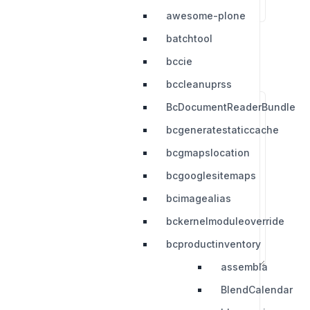
awesome-plone
batchtool
bccie
bccleanuprss
BcDocumentReaderBundle
bcgeneratestaticcache
bcgmapslocation
bcgooglesitemaps
bcimagealias
bckernelmoduleoverride
bcproductinventory
assembla
BlendCalendar