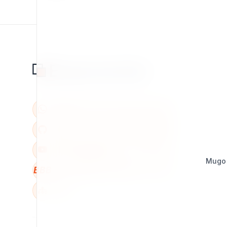
Mugo
BBB
W