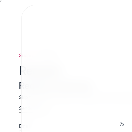
Support
/
Request
Request
Request estimate
Skip the wait and contact 7x directly for a free cust
Sender name
7x
Email