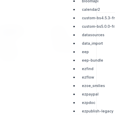
bloomapi
calendar2
custom-bs4.5.3-f
custom-bs5.0.0-f
RESOURCES
LEGAL
datasources
Press Kit
Privacy Policy
data_import
Change Log
Terms & Conditions
eep
Extensions
eep-bundle
ezfind
ezflow
ezoe_smilies
ezpaypal
ezpdoc
ezpublish-legacy