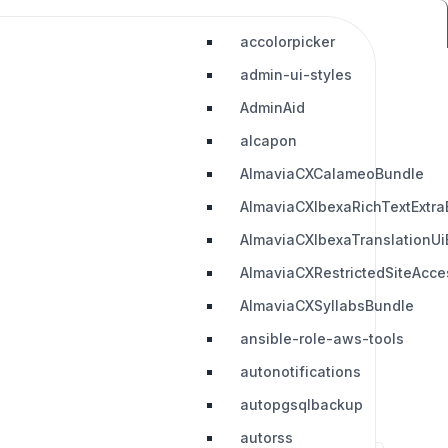
accolorpicker
admin-ui-styles
AdminAid
alcapon
AlmaviaCXCalameoBundle
AlmaviaCXIbexaRichTextExtra
AlmaviaCXIbexaTranslationUi
AlmaviaCXRestrictedSiteAcc
AlmaviaCXSyllabsBundle
ansible-role-aws-tools
autonotifications
autopgsqlbackup
autorss