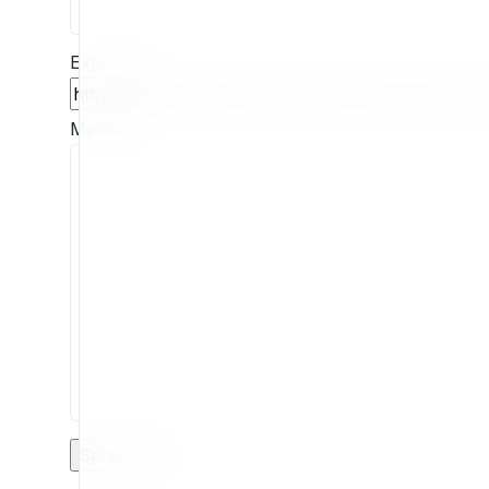
Extension
Message