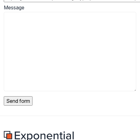
Message