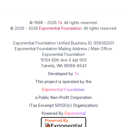
© 1998 - 2026
7x
. All rights reserved.
© 2026 - 2026
Exponential Foundation
. All rights reserved.
Exponential Foundation Unified Business ID: 606142001
Exponential Foundation Mailing Address / Main Office:
Exponential Foundation
15154 65th Ave S Apt 905
Tukwila, WA 98188-8543
Developed by
7x
This project is operated by the
Exponential Foundation
a Public Non-Profit Corporation
(Tax Excempt 501(3)(c) Organization)
Powered By
Exponential