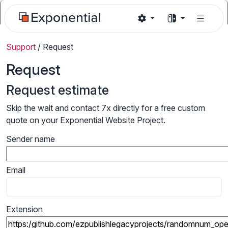
Support
/
Request
Request
Request estimate
Skip the wait and contact 7x directly for a free custom
quote on your Exponential Website Project.
Sender name
Email
Extension