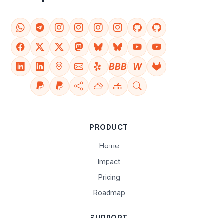
BBB
W
PRODUCT
Home
Impact
Pricing
Roadmap
SUPPORT