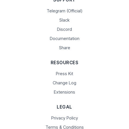
Telegram (Official)
Slack
Discord
Documentation
Share
RESOURCES
Press Kit
Change Log
Extensions
LEGAL
Privacy Policy
Terms & Conditions