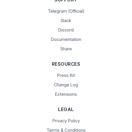
Telegram (Official)
Slack
Discord
Documentation
Share
RESOURCES
Press Kit
Change Log
Extensions
LEGAL
Privacy Policy
Terms & Conditions