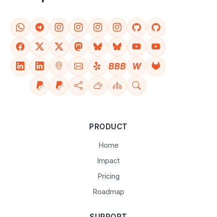
BBB
W
PRODUCT
Home
Impact
Pricing
Roadmap
SUPPORT