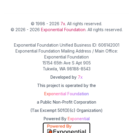
© 1998 - 2026
7x
. All rights reserved.
© 2026 - 2026
Exponential Foundation
. All rights reserved.
Exponential Foundation Unified Business ID: 606142001
Exponential Foundation Mailing Address / Main Office:
Exponential Foundation
15154 65th Ave S Apt 905
Tukwila, WA 98188-8543
Developed by
7x
This project is operated by the
Exponential Foundation
a Public Non-Profit Corporation
(Tax Excempt 501(3)(c) Organization)
Powered By
Exponential