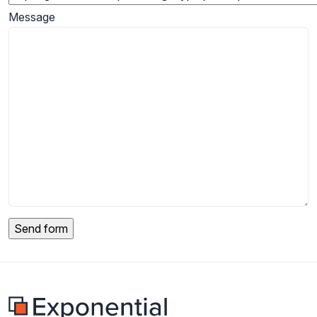
Message