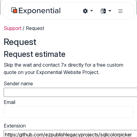
Support
/
Request
Request
Request estimate
Skip the wait and contact 7x directly for a free custom
quote on your Exponential Website Project.
Sender name
Email
Extension