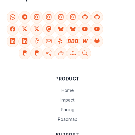
BBB
W
PRODUCT
Home
Impact
Pricing
Roadmap
SUPPORT