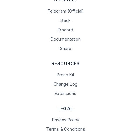
Telegram (Official)
Slack
Discord
Documentation
Share
RESOURCES
Press Kit
Change Log
Extensions
LEGAL
Privacy Policy
Terms & Conditions