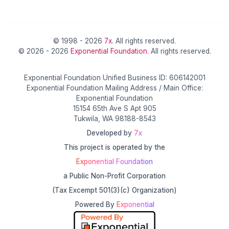
© 1998 - 2026
7x
. All rights reserved.
© 2026 - 2026
Exponential Foundation
. All rights reserved.
Exponential Foundation Unified Business ID: 606142001
Exponential Foundation Mailing Address / Main Office:
Exponential Foundation
15154 65th Ave S Apt 905
Tukwila, WA 98188-8543
Developed by
7x
This project is operated by the
Exponential Foundation
a Public Non-Profit Corporation
(Tax Excempt 501(3)(c) Organization)
Powered By
Exponential