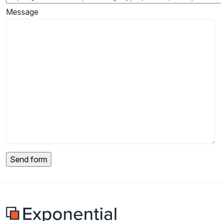
Message