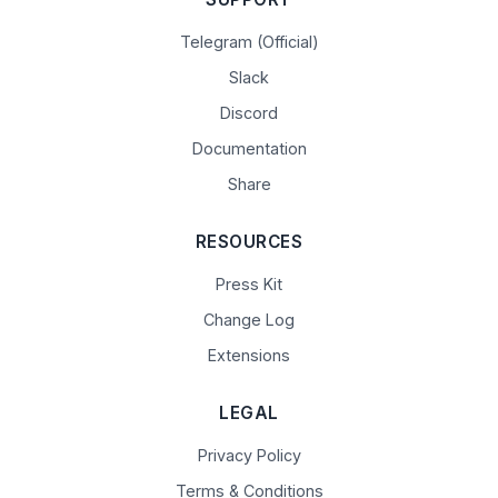
Telegram (Official)
Slack
Discord
Documentation
Share
RESOURCES
Press Kit
Change Log
Extensions
LEGAL
Privacy Policy
Terms & Conditions