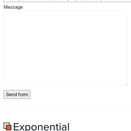
Message