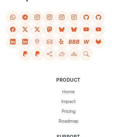
BBB
W
PRODUCT
Home
Impact
Pricing
Roadmap
SUPPORT