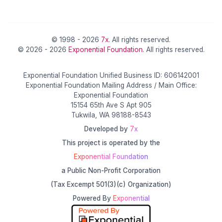
© 1998 - 2026
7x
. All rights reserved.
© 2026 - 2026
Exponential Foundation
. All rights reserved.
Exponential Foundation Unified Business ID: 606142001
Exponential Foundation Mailing Address / Main Office:
Exponential Foundation
15154 65th Ave S Apt 905
Tukwila, WA 98188-8543
Developed by
7x
This project is operated by the
Exponential Foundation
a Public Non-Profit Corporation
(Tax Excempt 501(3)(c) Organization)
Powered By
Exponential