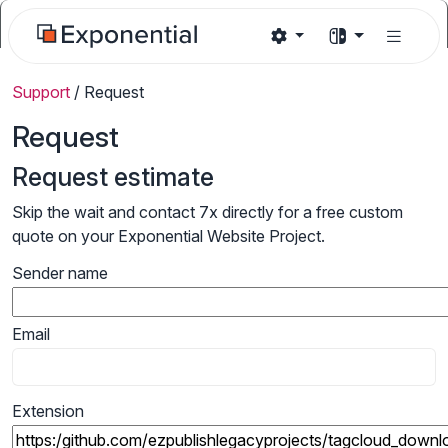
Support
/
Request
Request
Request estimate
Skip the wait and contact 7x directly for a free custom
quote on your Exponential Website Project.
Sender name
Email
Extension