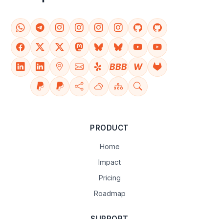
BBB
W
PRODUCT
Home
Impact
Pricing
Roadmap
SUPPORT