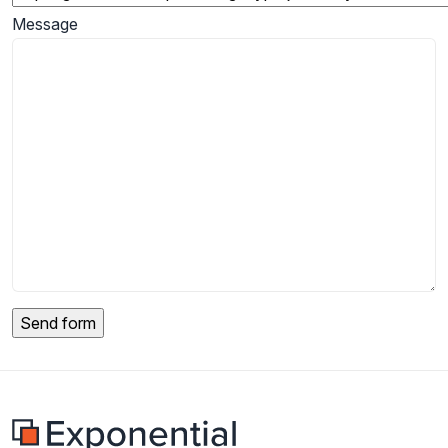
Message