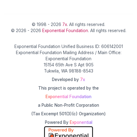
© 1998 - 2026
7x
. All rights reserved.
© 2026 - 2026
Exponential Foundation
. All rights reserved.
Exponential Foundation Unified Business ID: 606142001
Exponential Foundation Mailing Address / Main Office:
Exponential Foundation
15154 65th Ave S Apt 905
Tukwila, WA 98188-8543
Developed by
7x
This project is operated by the
Exponential Foundation
a Public Non-Profit Corporation
(Tax Excempt 501(3)(c) Organization)
Powered By
Exponential