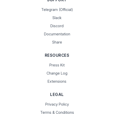
Telegram (Official)
Slack
Discord
Documentation
Share
RESOURCES
Press Kit
Change Log
Extensions
LEGAL
Privacy Policy
Terms & Conditions