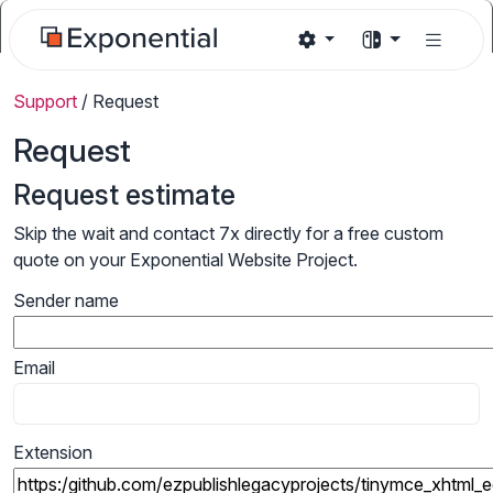
Support
/
Request
Request
Request estimate
Skip the wait and contact 7x directly for a free custom
quote on your Exponential Website Project.
Sender name
Email
Extension