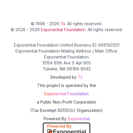
© 1998 - 2026
7x
. All rights reserved.
© 2026 - 2026
Exponential Foundation
. All rights reserved.
Exponential Foundation Unified Business ID: 606142001
Exponential Foundation Mailing Address / Main Office:
Exponential Foundation
15154 65th Ave S Apt 905
Tukwila, WA 98188-8543
Developed by
7x
This project is operated by the
Exponential Foundation
a Public Non-Profit Corporation
(Tax Excempt 501(3)(c) Organization)
Powered By
Exponential