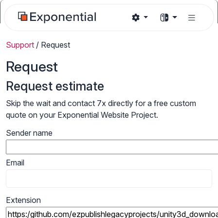
Support
/
Request
Request
Request estimate
Skip the wait and contact 7x directly for a free custom
quote on your Exponential Website Project.
Sender name
Email
Extension