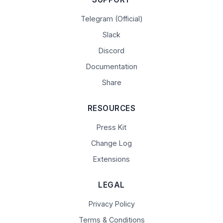
Telegram (Official)
Slack
Discord
Documentation
Share
RESOURCES
Press Kit
Change Log
Extensions
LEGAL
Privacy Policy
Terms & Conditions