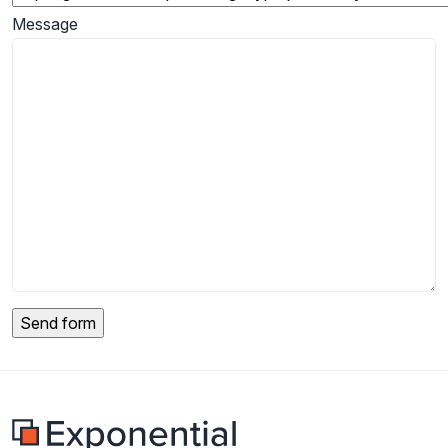
Message