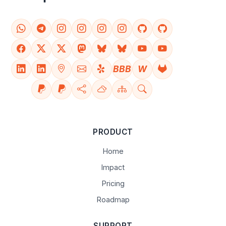
BBB
W
PRODUCT
Home
Impact
Pricing
Roadmap
SUPPORT