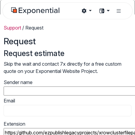
Support
/
Request
Request
Request estimate
Skip the wait and contact 7x directly for a free custom
quote on your Exponential Website Project.
Sender name
Email
Extension