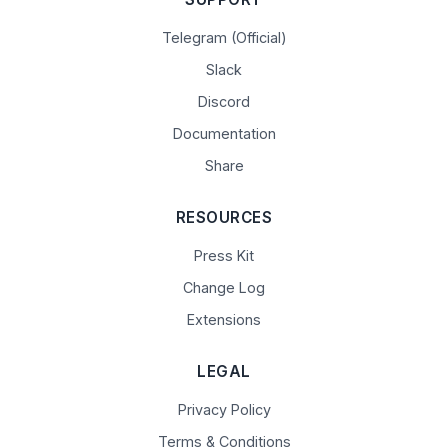
Telegram (Official)
Slack
Discord
Documentation
Share
RESOURCES
Press Kit
Change Log
Extensions
LEGAL
Privacy Policy
Terms & Conditions