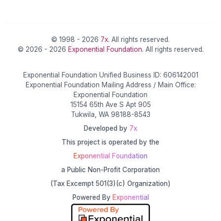
© 1998 - 2026
7x
. All rights reserved.
© 2026 - 2026
Exponential Foundation
. All rights reserved.
Exponential Foundation Unified Business ID: 606142001
Exponential Foundation Mailing Address / Main Office:
Exponential Foundation
15154 65th Ave S Apt 905
Tukwila, WA 98188-8543
Developed by
7x
This project is operated by the
Exponential Foundation
a Public Non-Profit Corporation
(Tax Excempt 501(3)(c) Organization)
Powered By
Exponential