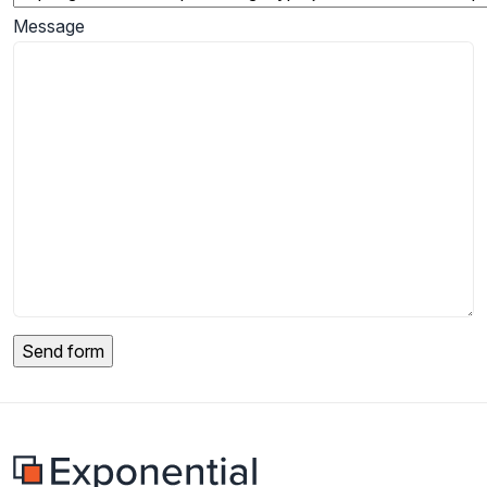
Message