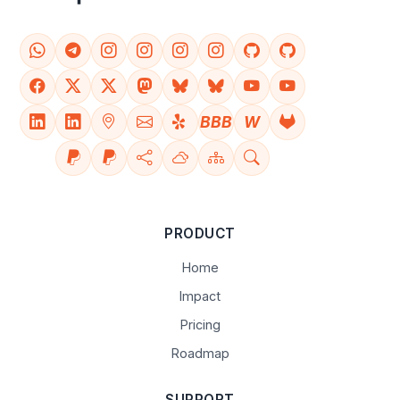
BBB
W
PRODUCT
Home
Impact
Pricing
Roadmap
SUPPORT