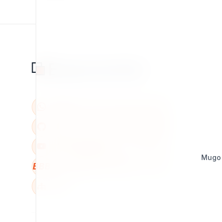
Mugo
BBB
W