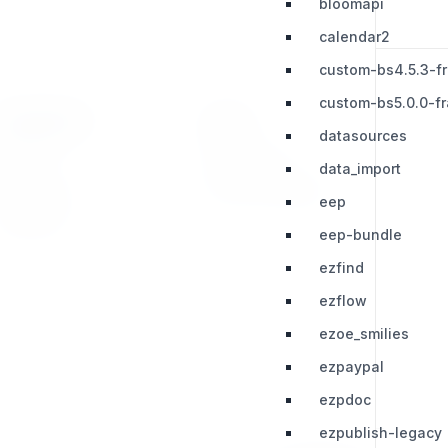
bloomapi
calendar2
custom-bs4.5.3-f
custom-bs5.0.0-f
RESOURCES
LEGAL
datasources
Press Kit
Privacy Policy
data_import
Change Log
Terms & Conditions
eep
Extensions
eep-bundle
ezfind
ezflow
ezoe_smilies
ezpaypal
ezpdoc
ezpublish-legacy