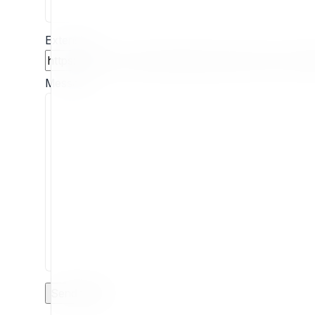
Extension
Message