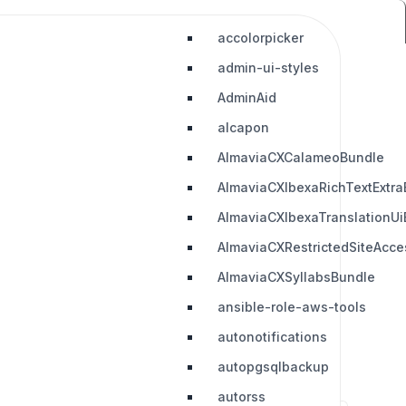
accolorpicker
admin-ui-styles
AdminAid
alcapon
AlmaviaCXCalameoBundle
AlmaviaCXIbexaRichTextExtra
AlmaviaCXIbexaTranslationUi
AlmaviaCXRestrictedSiteAcc
AlmaviaCXSyllabsBundle
ansible-role-aws-tools
autonotifications
autopgsqlbackup
autorss