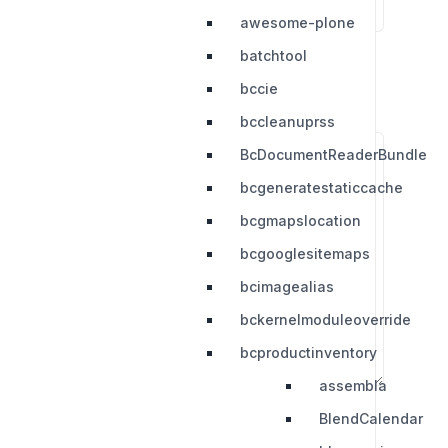
awesome-plone
batchtool
bccie
bccleanuprss
BcDocumentReaderBundle
bcgeneratestaticcache
bcgmapslocation
bcgooglesitemaps
bcimagealias
bckernelmoduleoverride
bcproductinventory
assembla
BlendCalendar