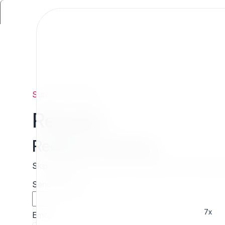
Support
/
Request
Request
Request estimate
Skip the wait and contact 7x directly for a free cust
Sender name
7x
Email