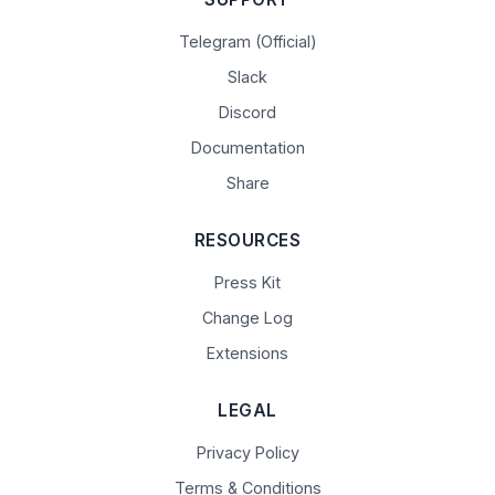
Telegram (Official)
Slack
Discord
Documentation
Share
RESOURCES
Press Kit
Change Log
Extensions
LEGAL
Privacy Policy
Terms & Conditions