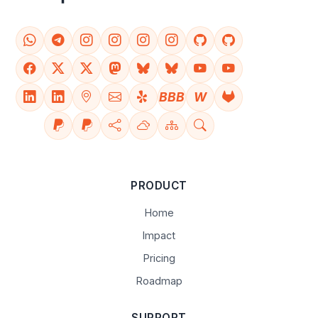
BBB
W
PRODUCT
Home
Impact
Pricing
Roadmap
SUPPORT