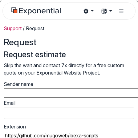
Support
/
Request
Request
Request estimate
Skip the wait and contact 7x directly for a free custom
quote on your Exponential Website Project.
Sender name
Email
Extension