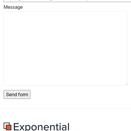
Message