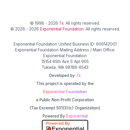
© 1998 - 2026
7x
. All rights reserved.
© 2026 - 2026
Exponential Foundation
. All rights reserved.
Exponential Foundation Unified Business ID: 606142001
Exponential Foundation Mailing Address / Main Office:
Exponential Foundation
15154 65th Ave S Apt 905
Tukwila, WA 98188-8543
Developed by
7x
This project is operated by the
Exponential Foundation
a Public Non-Profit Corporation
(Tax Excempt 501(3)(c) Organization)
Powered By
Exponential