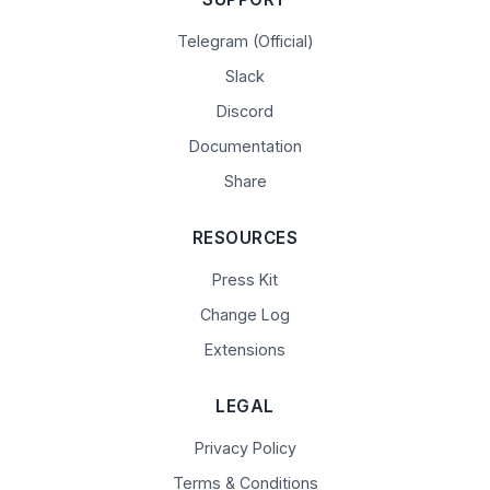
Telegram (Official)
Slack
Discord
Documentation
Share
RESOURCES
Press Kit
Change Log
Extensions
LEGAL
Privacy Policy
Terms & Conditions