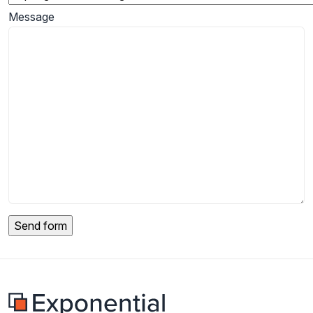
Message