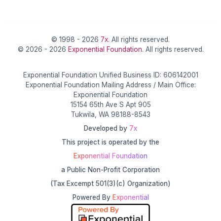
© 1998 - 2026
7x
. All rights reserved.
© 2026 - 2026
Exponential Foundation
. All rights reserved.
Exponential Foundation Unified Business ID: 606142001
Exponential Foundation Mailing Address / Main Office:
Exponential Foundation
15154 65th Ave S Apt 905
Tukwila, WA 98188-8543
Developed by
7x
This project is operated by the
Exponential Foundation
a Public Non-Profit Corporation
(Tax Excempt 501(3)(c) Organization)
Powered By
Exponential