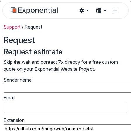
Support
/
Request
Request
Request estimate
Skip the wait and contact 7x directly for a free custom
quote on your Exponential Website Project.
Sender name
Email
Extension