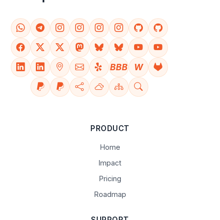
BBB
W
PRODUCT
Home
Impact
Pricing
Roadmap
SUPPORT