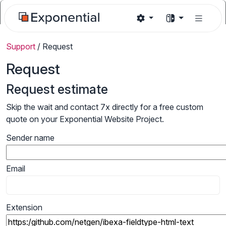
Support
/
Request
Request
Request estimate
Skip the wait and contact 7x directly for a free custom
quote on your Exponential Website Project.
Sender name
Email
Extension