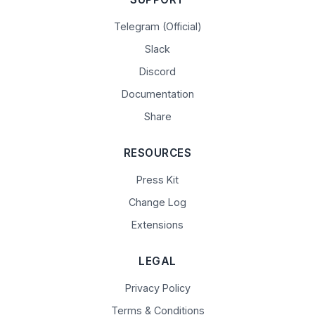
Telegram (Official)
Slack
Discord
Documentation
Share
RESOURCES
Press Kit
Change Log
Extensions
LEGAL
Privacy Policy
Terms & Conditions