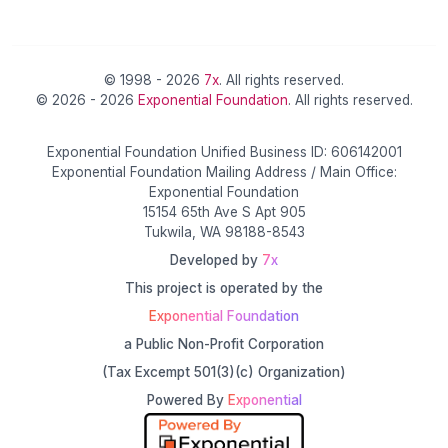
© 1998 - 2026
7x
. All rights reserved.
© 2026 - 2026
Exponential Foundation
. All rights reserved.
Exponential Foundation Unified Business ID: 606142001
Exponential Foundation Mailing Address / Main Office:
Exponential Foundation
15154 65th Ave S Apt 905
Tukwila, WA 98188-8543
Developed by
7x
This project is operated by the
Exponential Foundation
a Public Non-Profit Corporation
(Tax Excempt 501(3)(c) Organization)
Powered By
Exponential