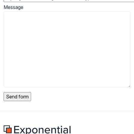
Message