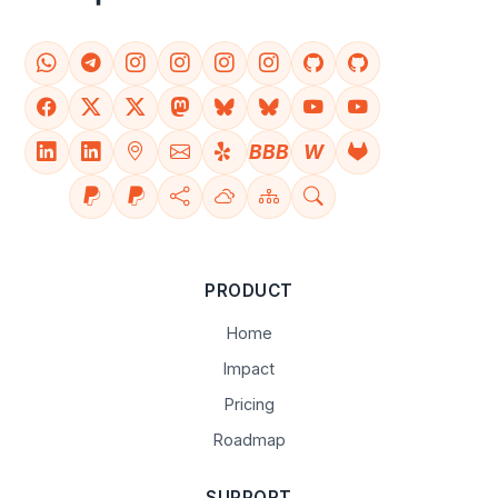
BBB
W
PRODUCT
Home
Impact
Pricing
Roadmap
SUPPORT