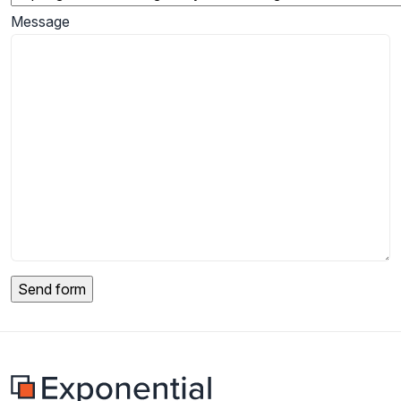
Message