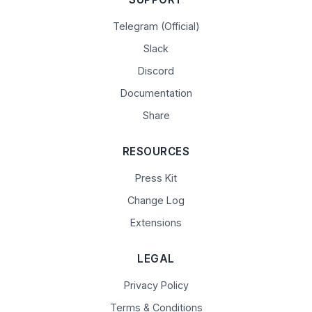
Telegram (Official)
Slack
Discord
Documentation
Share
RESOURCES
Press Kit
Change Log
Extensions
LEGAL
Privacy Policy
Terms & Conditions