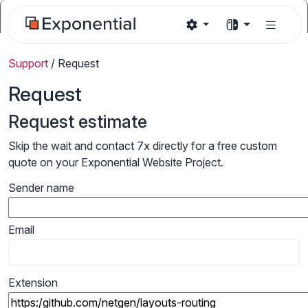
Support
/
Request
Request
Request estimate
Skip the wait and contact 7x directly for a free custom
quote on your Exponential Website Project.
Sender name
Email
Extension