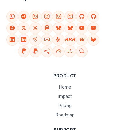
BBB
W
PRODUCT
Home
Impact
Pricing
Roadmap
SUPPORT