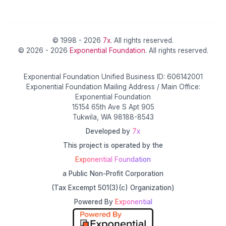
© 1998 - 2026
7x
. All rights reserved.
© 2026 - 2026
Exponential Foundation
. All rights reserved.
Exponential Foundation Unified Business ID: 606142001
Exponential Foundation Mailing Address / Main Office:
Exponential Foundation
15154 65th Ave S Apt 905
Tukwila, WA 98188-8543
Developed by
7x
This project is operated by the
Exponential Foundation
a Public Non-Profit Corporation
(Tax Excempt 501(3)(c) Organization)
Powered By
Exponential