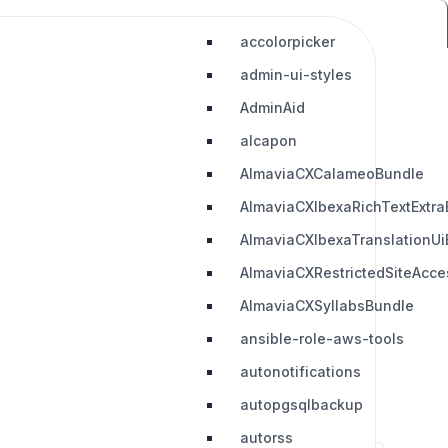
accolorpicker
admin-ui-styles
AdminAid
alcapon
AlmaviaCXCalameoBundle
AlmaviaCXIbexaRichTextExtra
AlmaviaCXIbexaTranslationUi
AlmaviaCXRestrictedSiteAcc
AlmaviaCXSyllabsBundle
ansible-role-aws-tools
autonotifications
autopgsqlbackup
autorss