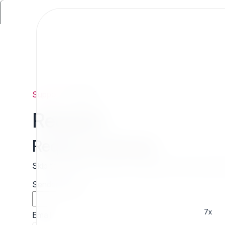
Support
/
Request
Request
Request estimate
Skip the wait and contact 7x directly for a free cust
Sender name
7x
Email