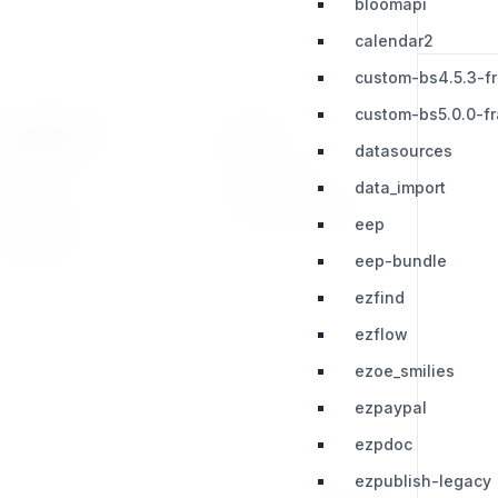
bloomapi
calendar2
custom-bs4.5.3-f
custom-bs5.0.0-f
RESOURCES
LEGAL
datasources
Press Kit
Privacy Policy
data_import
Change Log
Terms & Conditions
eep
Extensions
eep-bundle
ezfind
ezflow
ezoe_smilies
ezpaypal
ezpdoc
ezpublish-legacy