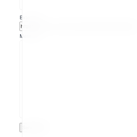
Extension
Message