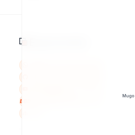
Mugo
BBB
W