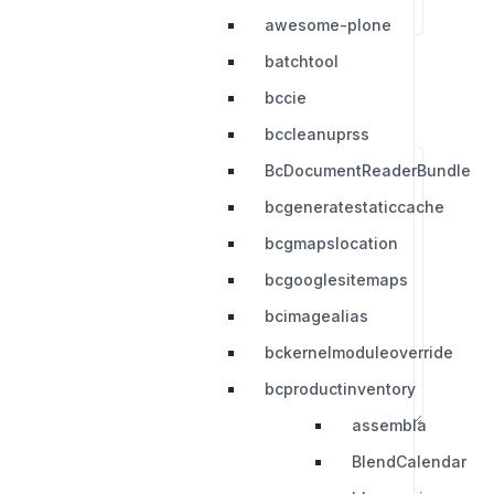
awesome-plone
batchtool
bccie
bccleanuprss
BcDocumentReaderBundle
bcgeneratestaticcache
bcgmapslocation
bcgooglesitemaps
bcimagealias
bckernelmoduleoverride
bcproductinventory
assembla
BlendCalendar