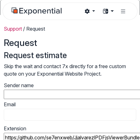
Support
/
Request
Request
Request estimate
Skip the wait and contact 7x directly for a free custom
quote on your Exponential Website Project.
Sender name
Email
Extension