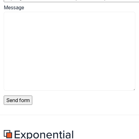
Message