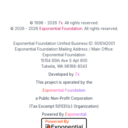
© 1998 - 2026
7x
. All rights reserved.
© 2026 - 2026
Exponential Foundation
. All rights reserved.
Exponential Foundation Unified Business ID: 606142001
Exponential Foundation Mailing Address / Main Office:
Exponential Foundation
15154 65th Ave S Apt 905
Tukwila, WA 98188-8543
Developed by
7x
This project is operated by the
Exponential Foundation
a Public Non-Profit Corporation
(Tax Excempt 501(3)(c) Organization)
Powered By
Exponential