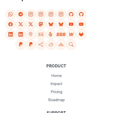
BBB
W
PRODUCT
Home
Impact
Pricing
Roadmap
SUPPORT