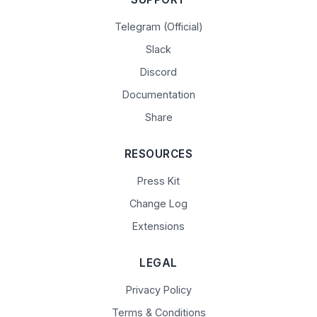
Telegram (Official)
Slack
Discord
Documentation
Share
RESOURCES
Press Kit
Change Log
Extensions
LEGAL
Privacy Policy
Terms & Conditions