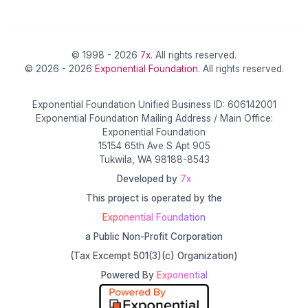
© 1998 - 2026
7x
. All rights reserved.
© 2026 - 2026
Exponential Foundation
. All rights reserved.
Exponential Foundation Unified Business ID: 606142001
Exponential Foundation Mailing Address / Main Office:
Exponential Foundation
15154 65th Ave S Apt 905
Tukwila, WA 98188-8543
Developed by
7x
This project is operated by the
Exponential Foundation
a Public Non-Profit Corporation
(Tax Excempt 501(3)(c) Organization)
Powered By
Exponential