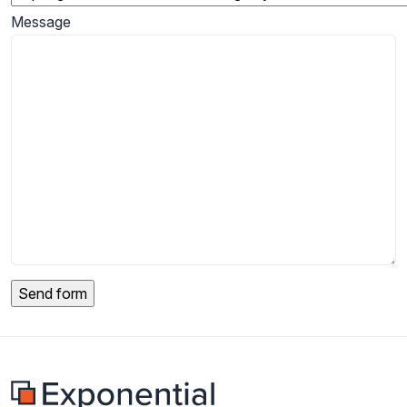
Message