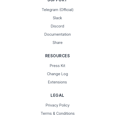
Telegram (Official)
Slack
Discord
Documentation
Share
RESOURCES
Press Kit
Change Log
Extensions
LEGAL
Privacy Policy
Terms & Conditions