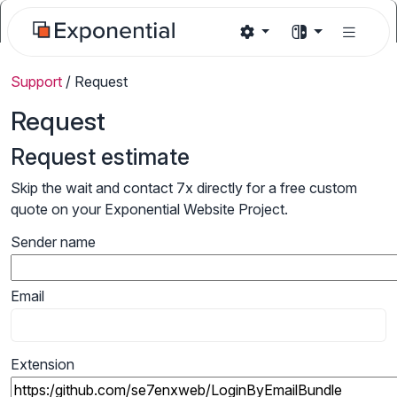
Support
/
Request
Request
Request estimate
Skip the wait and contact 7x directly for a free custom
quote on your Exponential Website Project.
Sender name
Email
Extension