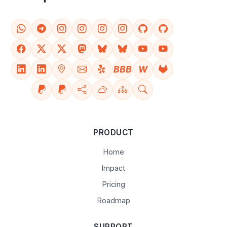
BBB
W
PRODUCT
Home
Impact
Pricing
Roadmap
SUPPORT